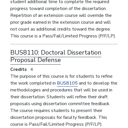
student additional time to complete the required
progress toward completion of the dissertation.
Repetition of an extension course will override the
prior grade earned in the extension course and will
not count as additional credits toward the degree.
This course is a Pass/Fail/Limited Progress (P/F/LP).
BUS8110:
Doctoral Dissertation
Proposal Defense
Credits
4
The purpose of this course is for students to refine
the work completed in
BUS8105
and to develop the
methodologies and procedures that will be used in
their dissertation. Students will refine their draft
proposals using dissertation committee feedback.
The course requires students to present their
dissertation proposals for faculty feedback. This
course is Pass/Fail/Limited Progress (P/F/LP).