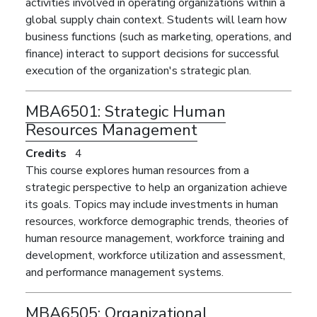
activities involved in operating organizations within a
global supply chain context. Students will learn how
business functions (such as marketing, operations, and
finance) interact to support decisions for successful
execution of the organization's strategic plan.
MBA6501:
Strategic Human
Resources Management
Credits
4
This course explores human resources from a
strategic perspective to help an organization achieve
its goals. Topics may include investments in human
resources, workforce demographic trends, theories of
human resource management, workforce training and
development, workforce utilization and assessment,
and performance management systems.
MBA6505:
Organizational