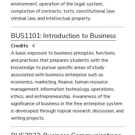
environment, operation of the legal system,
completion of contracts, torts, constitutional law,
criminal law, and intellectual property.
BUS1101:
Introduction to Business
Credits
4
A basic exposure to business principles, functions,
and practices that prepares students with the
knowledge to pursue specific areas of study
associated with business enterprise such as
economics, marketing, finance, human resource
management, information technology, operations,
ethics, and entrepreneurship. Awareness of the
significance of business in the free enterprise system
is developed through topical research, discussion, and
writing projects.