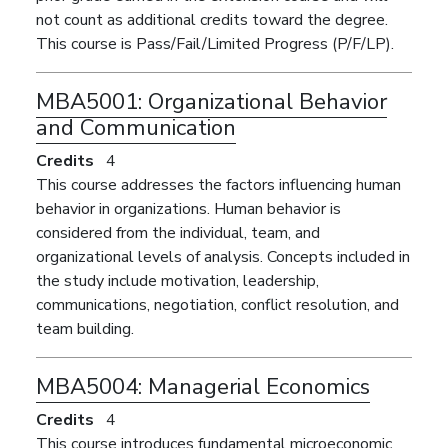
not count as additional credits toward the degree.
This course is Pass/Fail/Limited Progress (P/F/LP).
MBA5001:
Organizational Behavior
and Communication
Credits
4
This course addresses the factors influencing human
behavior in organizations. Human behavior is
considered from the individual, team, and
organizational levels of analysis. Concepts included in
the study include motivation, leadership,
communications, negotiation, conflict resolution, and
team building.
MBA5004:
Managerial Economics
Credits
4
This course introduces fundamental microeconomic