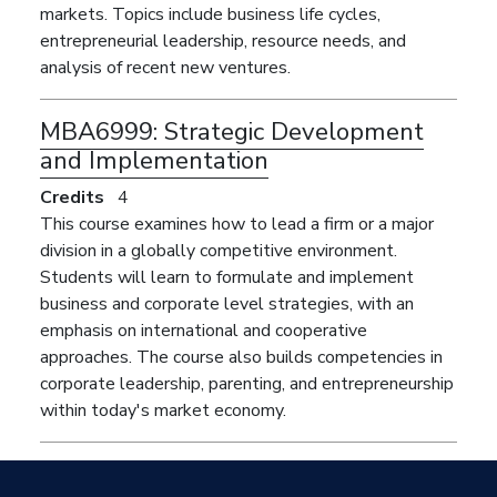
markets. Topics include business life cycles,
entrepreneurial leadership, resource needs, and
analysis of recent new ventures.
MBA6999:
Strategic Development
and Implementation
Credits
4
This course examines how to lead a firm or a major
division in a globally competitive environment.
Students will learn to formulate and implement
business and corporate level strategies, with an
emphasis on international and cooperative
approaches. The course also builds competencies in
corporate leadership, parenting, and entrepreneurship
within today's market economy.