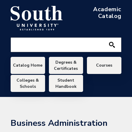
Skip to main content
Academic
Catalog
Main navigation
Degrees &
Catalog Home
Courses
Certificates
Colleges &
Student
Schools
Handbook
Business Administration