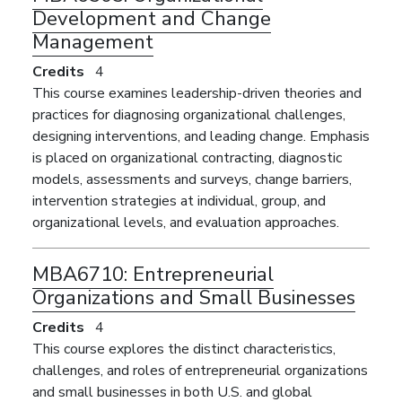
Development and Change
Management
Credits
4
This course examines leadership-driven theories and
practices for diagnosing organizational challenges,
designing interventions, and leading change. Emphasis
is placed on organizational contracting, diagnostic
models, assessments and surveys, change barriers,
intervention strategies at individual, group, and
organizational levels, and evaluation approaches.
MBA6710:
Entrepreneurial
Organizations and Small Businesses
Credits
4
This course explores the distinct characteristics,
challenges, and roles of entrepreneurial organizations
and small businesses in both U.S. and global