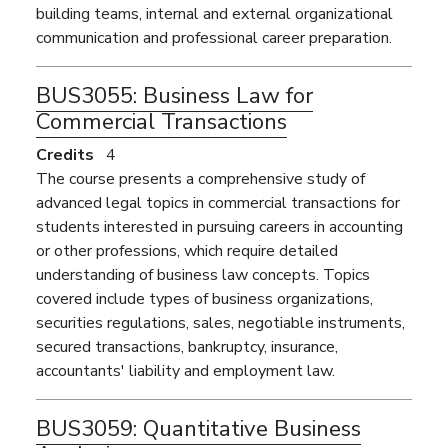
building teams, internal and external organizational
communication and professional career preparation.
BUS3055:
Business Law for
Commercial Transactions
Credits
4
The course presents a comprehensive study of
advanced legal topics in commercial transactions for
students interested in pursuing careers in accounting
or other professions, which require detailed
understanding of business law concepts. Topics
covered include types of business organizations,
securities regulations, sales, negotiable instruments,
secured transactions, bankruptcy, insurance,
accountants' liability and employment law.
BUS3059:
Quantitative Business