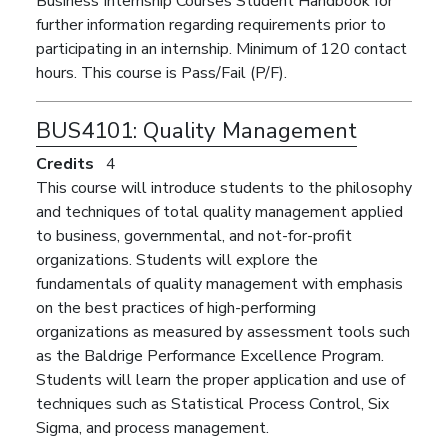
Business Internship Courses Student Handbook for
further information regarding requirements prior to
participating in an internship. Minimum of 120 contact
hours. This course is Pass/Fail (P/F).
BUS4101:
Quality Management
Credits
4
This course will introduce students to the philosophy
and techniques of total quality management applied
to business, governmental, and not-for-profit
organizations. Students will explore the
fundamentals of quality management with emphasis
on the best practices of high-performing
organizations as measured by assessment tools such
as the Baldrige Performance Excellence Program.
Students will learn the proper application and use of
techniques such as Statistical Process Control, Six
Sigma, and process management.