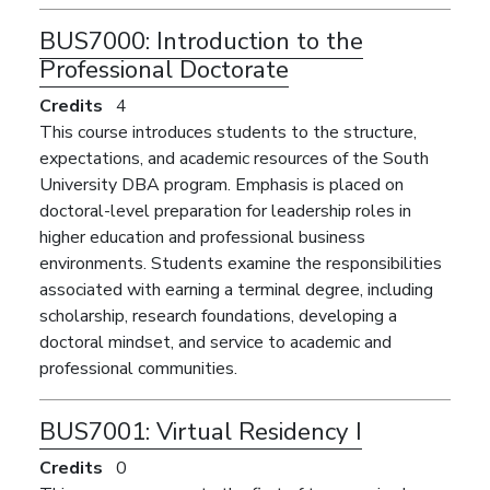
BUS7000:
Introduction to the
Professional Doctorate
Credits
4
This course introduces students to the structure,
expectations, and academic resources of the South
University DBA program. Emphasis is placed on
doctoral-level preparation for leadership roles in
higher education and professional business
environments. Students examine the responsibilities
associated with earning a terminal degree, including
scholarship, research foundations, developing a
doctoral mindset, and service to academic and
professional communities.
BUS7001:
Virtual Residency I
Credits
0