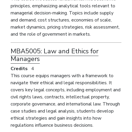
principles, emphasizing analytical tools relevant to
managerial decision-making. Topics include supply
and demand, cost structures, economies of scale,
market dynamics, pricing strategies, risk assessment,
and the role of government in markets.
MBA5005:
Law and Ethics for
Managers
Credits
4
This course equips managers with a framework to
navigate their ethical and legal responsibilities. It
covers key legal concepts, including employment and
civil rights laws, contracts, intellectual property,
corporate governance, and international law. Through
case studies and legal analysis, students develop
ethical strategies and gain insights into how
regulations influence business decisions.