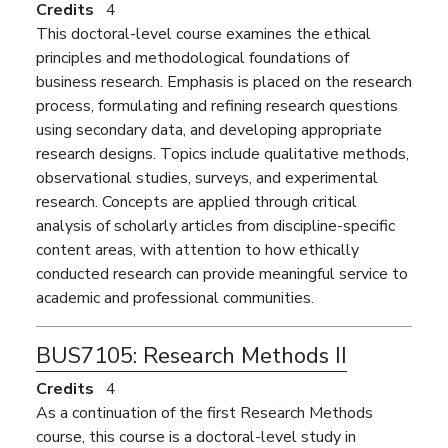
Credits
4
This doctoral-level course examines the ethical
principles and methodological foundations of
business research. Emphasis is placed on the research
process, formulating and refining research questions
using secondary data, and developing appropriate
research designs. Topics include qualitative methods,
observational studies, surveys, and experimental
research. Concepts are applied through critical
analysis of scholarly articles from discipline-specific
content areas, with attention to how ethically
conducted research can provide meaningful service to
academic and professional communities.
BUS7105:
Research Methods II
Credits
4
As a continuation of the first Research Methods
course, this course is a doctoral-level study in