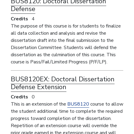
BUS8120:
Doctoral Dissertation
Defense
Credits
4
The purpose of this course is for students to finalize
all data collection and analysis and revise the
dissertation draft into the final submission to the
Dissertation Committee. Students will defend the
dissertation as the culmination of this course. This
course is Pass/Fail/Limited Progress (P/F/LP).
BUS8120EX:
Doctoral Dissertation
Defense Extension
Credits
0
This is an extension of the
BUS8120
course to allow
the student additional time to complete the required
progress toward completion of the dissertation.
Repetition of an extension course will override the
prior grade earned in the extension course and will