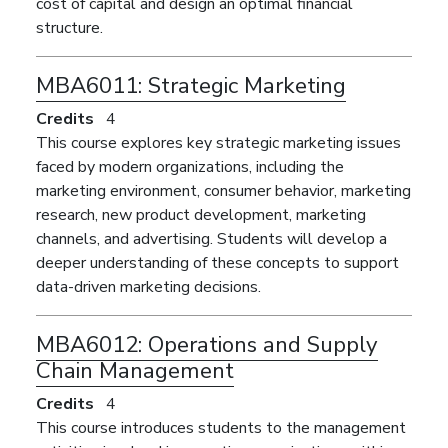
cost of capital and design an optimal financial
structure.
MBA6011:
Strategic Marketing
Credits
4
This course explores key strategic marketing issues
faced by modern organizations, including the
marketing environment, consumer behavior, marketing
research, new product development, marketing
channels, and advertising. Students will develop a
deeper understanding of these concepts to support
data-driven marketing decisions.
MBA6012:
Operations and Supply
Chain Management
Credits
4
This course introduces students to the management