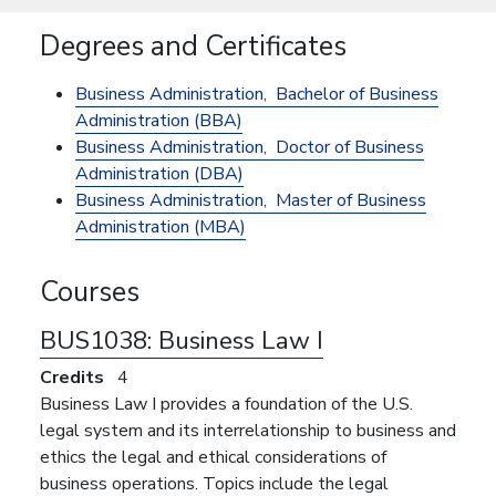
Degrees and Certificates
Business Administration,
Bachelor of Business
Administration (BBA)
Business Administration,
Doctor of Business
Administration (DBA)
Business Administration,
Master of Business
Administration (MBA)
Courses
BUS1038:
Business Law I
Credits
4
Business Law I provides a foundation of the U.S.
legal system and its interrelationship to business and
ethics the legal and ethical considerations of
business operations. Topics include the legal