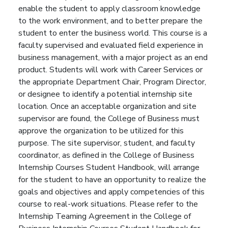
enable the student to apply classroom knowledge
to the work environment, and to better prepare the
student to enter the business world. This course is a
faculty supervised and evaluated field experience in
business management, with a major project as an end
product. Students will work with Career Services or
the appropriate Department Chair, Program Director,
or designee to identify a potential internship site
location. Once an acceptable organization and site
supervisor are found, the College of Business must
approve the organization to be utilized for this
purpose. The site supervisor, student, and faculty
coordinator, as defined in the College of Business
Internship Courses Student Handbook, will arrange
for the student to have an opportunity to realize the
goals and objectives and apply competencies of this
course to real-work situations. Please refer to the
Internship Teaming Agreement in the College of