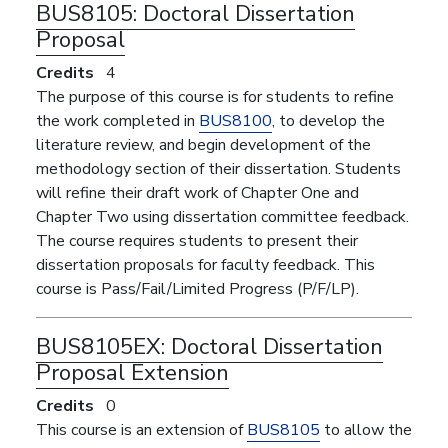
BUS8105:
Doctoral Dissertation
Proposal
Credits
4
The purpose of this course is for students to refine
the work completed in
BUS8100
, to develop the
literature review, and begin development of the
methodology section of their dissertation. Students
will refine their draft work of Chapter One and
Chapter Two using dissertation committee feedback.
The course requires students to present their
dissertation proposals for faculty feedback. This
course is Pass/Fail/Limited Progress (P/F/LP).
BUS8105EX:
Doctoral Dissertation
Proposal Extension
Credits
0
This course is an extension of
BUS8105
to allow the