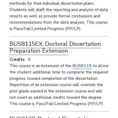
methods for their individual dissertation plans.
Students will draft the reporting and analysis of data
results as well as provide formal conclusions and
recommendations from the data analysis. This course
is Pass/Fail/Limited Progress (P/F/LP).
BUS8115EX:
Doctoral Dissertation
Preparation Extension
Credits
0
This course is an extension of the
BUS8115
to allow
the student additional time to complete the required
progress toward completion of the dissertation.
Repetition of an extension course will override the
prior grade earned in the extension course and will
not count as additional credits toward the degree.
This course is Pass/Fail/Limited Progress (P/F/LP).