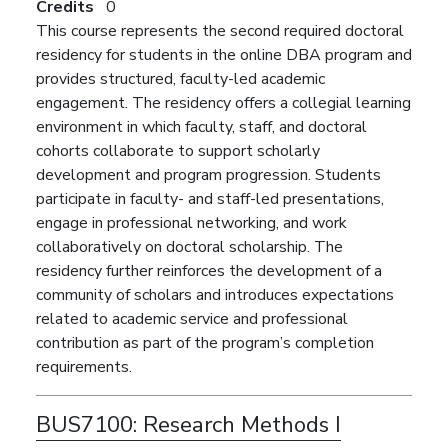
Credits
0
This course represents the second required doctoral
residency for students in the online DBA program and
provides structured, faculty-led academic
engagement. The residency offers a collegial learning
environment in which faculty, staff, and doctoral
cohorts collaborate to support scholarly
development and program progression. Students
participate in faculty- and staff-led presentations,
engage in professional networking, and work
collaboratively on doctoral scholarship. The
residency further reinforces the development of a
community of scholars and introduces expectations
related to academic service and professional
contribution as part of the program’s completion
requirements.
BUS7100:
Research Methods I