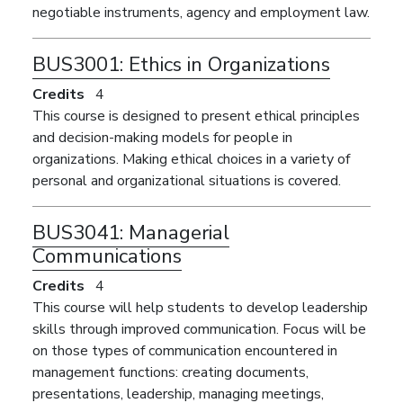
negotiable instruments, agency and employment law.
BUS3001:
Ethics in Organizations
Credits
4
This course is designed to present ethical principles
and decision-making models for people in
organizations. Making ethical choices in a variety of
personal and organizational situations is covered.
BUS3041:
Managerial
Communications
Credits
4
This course will help students to develop leadership
skills through improved communication. Focus will be
on those types of communication encountered in
management functions: creating documents,
presentations, leadership, managing meetings,