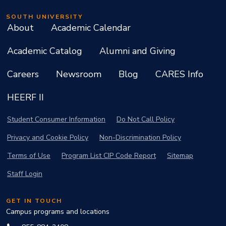
SOUTH UNIVERSITY
About
Academic Calendar
Academic Catalog
Alumni and Giving
Careers
Newsroom
Blog
CARES Info
HEERF II
Student Consumer Information
Do Not Call Policy
Privacy and Cookie Policy
Non-Discrimination Policy
Terms of Use
Program List CIP Code Report
Sitemap
Staff Login
GET IN TOUCH
Campus programs and locations