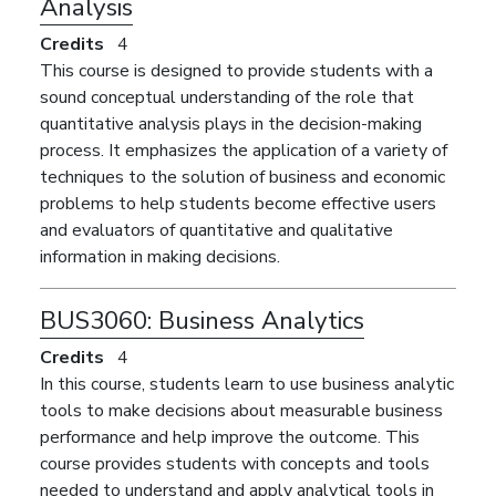
Analysis
Credits
4
This course is designed to provide students with a
sound conceptual understanding of the role that
quantitative analysis plays in the decision-making
process. It emphasizes the application of a variety of
techniques to the solution of business and economic
problems to help students become effective users
and evaluators of quantitative and qualitative
information in making decisions.
BUS3060:
Business Analytics
Credits
4
In this course, students learn to use business analytic
tools to make decisions about measurable business
performance and help improve the outcome. This
course provides students with concepts and tools
needed to understand and apply analytical tools in