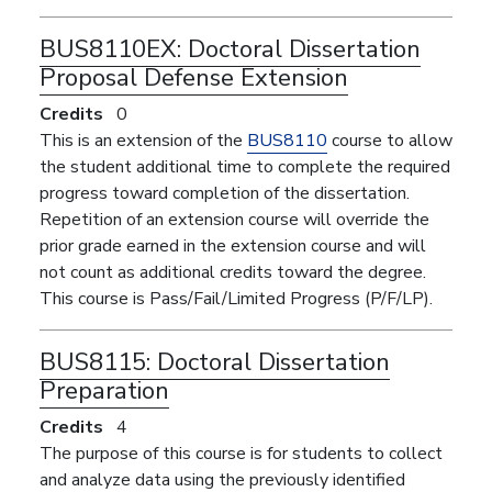
BUS8110EX:
Doctoral Dissertation
Proposal Defense Extension
Credits
0
This is an extension of the
BUS8110
course to allow
the student additional time to complete the required
progress toward completion of the dissertation.
Repetition of an extension course will override the
prior grade earned in the extension course and will
not count as additional credits toward the degree.
This course is Pass/Fail/Limited Progress (P/F/LP).
BUS8115:
Doctoral Dissertation
Preparation
Credits
4
The purpose of this course is for students to collect
and analyze data using the previously identified