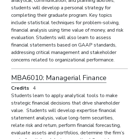
analytical, communication, and planning abilities,
students will develop a personal strategy for
completing their graduate program. Key topics
include statistical techniques for problem-solving,
financial analysis using time value of money, and risk
evaluation. Students will also learn to assess
financial statements based on GAAP standards,
addressing critical management and stakeholder
concerns related to organizational
performance
.
MBA6010:
Managerial Finance
Credits
4
Students learn to apply analytical tools to make
strategic financial decisions that drive shareholder
value. Students will develop expertise financial
statement analysis, value long-term securities,
relate risk and return, perform financial forecasting,
evaluate assets and portfolios, determine the firm’s