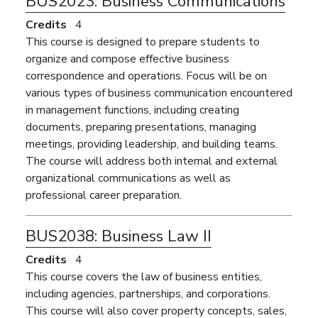
BUS2023:
Business Communications
Credits
4
This course is designed to prepare students to
organize and compose effective business
correspondence and operations. Focus will be on
various types of business communication encountered
in management functions, including creating
documents, preparing presentations, managing
meetings, providing leadership, and building teams.
The course will address both internal and external
organizational communications as well as
professional career preparation.
BUS2038:
Business Law II
Credits
4
This course covers the law of business entities,
including agencies, partnerships, and corporations.
This course will also cover property concepts, sales,