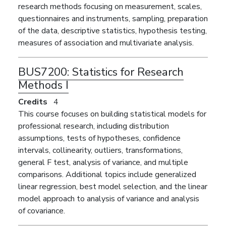
research methods focusing on measurement, scales,
questionnaires and instruments, sampling, preparation
of the data, descriptive statistics, hypothesis testing,
measures of association and multivariate analysis.
BUS7200:
Statistics for Research
Methods I
Credits
4
This course focuses on building statistical models for
professional research, including distribution
assumptions, tests of hypotheses, confidence
intervals, collinearity, outliers, transformations,
general F test, analysis of variance, and multiple
comparisons. Additional topics include generalized
linear regression, best model selection, and the linear
model approach to analysis of variance and analysis
of covariance.