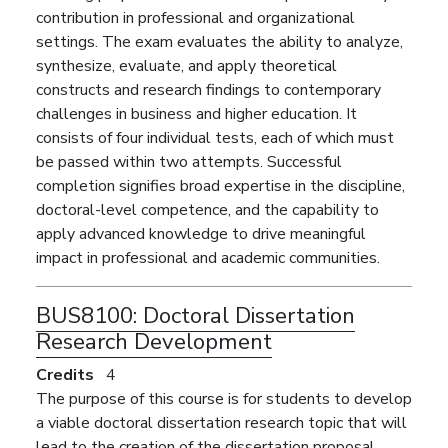
contribution in professional and organizational
settings. The exam evaluates the ability to analyze,
synthesize, evaluate, and apply theoretical
constructs and research findings to contemporary
challenges in business and higher education. It
consists of four individual tests, each of which must
be passed within two attempts. Successful
completion signifies broad expertise in the discipline,
doctoral-level competence, and the capability to
apply advanced knowledge to drive meaningful
impact in professional and academic communities.
BUS8100:
Doctoral Dissertation
Research Development
Credits
4
The purpose of this course is for students to develop
a viable doctoral dissertation research topic that will
lead to the creation of the dissertation proposal.