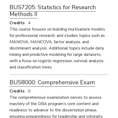
BUS7205:
Statistics for Research
Methods II
Credits
4
This course focuses on building multivariate models
for professional research, and studies topics such as
MANOVA, MANCOVA, factor analysis, and
discriminant analysis. Additional topics include data
mining and predictive modeling for large datasets,
with a focus on logistic regression, survival analysis,
and classification trees.
BUS8000:
Comprehensive Exam
Credits
0
The comprehensive examination serves to assess
mastery of the DBA program’s core content and
readiness to advance to the dissertation phase,
ensuring preparedness for leadership and scholarly