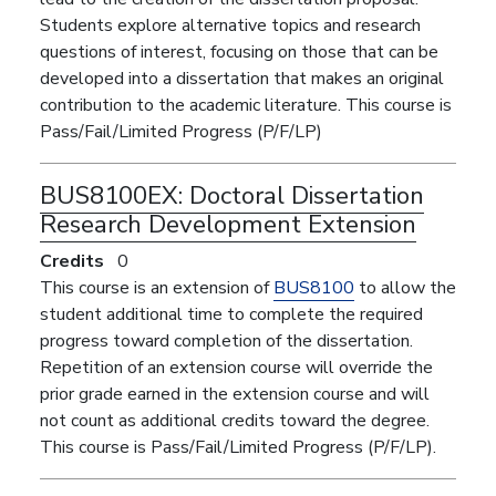
Students explore alternative topics and research
questions of interest, focusing on those that can be
developed into a dissertation that makes an original
contribution to the academic literature. This course is
Pass/Fail/Limited Progress (P/F/LP)
BUS8100EX:
Doctoral Dissertation
Research Development Extension
Credits
0
This course is an extension of
BUS8100
to allow the
student additional time to complete the required
progress toward completion of the dissertation.
Repetition of an extension course will override the
prior grade earned in the extension course and will
not count as additional credits toward the degree.
This course is Pass/Fail/Limited Progress (P/F/LP).