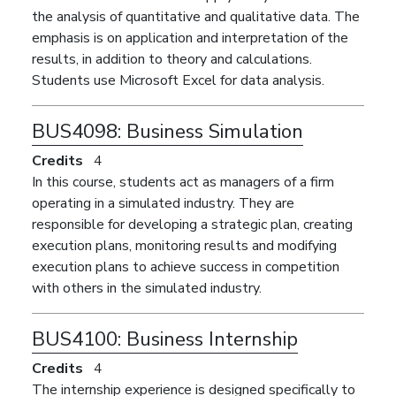
the analysis of quantitative and qualitative data. The
emphasis is on application and interpretation of the
results, in addition to theory and calculations.
Students use Microsoft Excel for data analysis.
BUS4098:
Business Simulation
Credits
4
In this course, students act as managers of a firm
operating in a simulated industry. They are
responsible for developing a strategic plan, creating
execution plans, monitoring results and modifying
execution plans to achieve success in competition
with others in the simulated industry.
BUS4100:
Business Internship
Credits
4
The internship experience is designed specifically to