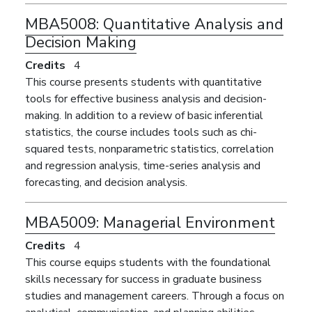
MBA5008:
Quantitative Analysis and
Decision Making
Credits
4
This course presents students with quantitative
tools for effective business analysis and decision-
making. In addition to a review of basic inferential
statistics, the course includes tools such as chi-
squared tests, nonparametric statistics, correlation
and regression analysis, time-series analysis and
forecasting, and decision analysis.
MBA5009:
Managerial Environment
Credits
4
This course equips students with the foundational
skills necessary for success in graduate business
studies and management careers. Through a focus on