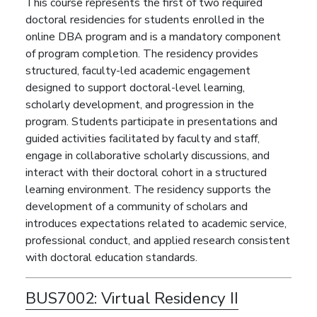
This course represents the first of two required
doctoral residencies for students enrolled in the
online DBA program and is a mandatory component
of program completion. The residency provides
structured, faculty-led academic engagement
designed to support doctoral-level learning,
scholarly development, and progression in the
program. Students participate in presentations and
guided activities facilitated by faculty and staff,
engage in collaborative scholarly discussions, and
interact with their doctoral cohort in a structured
learning environment. The residency supports the
development of a community of scholars and
introduces expectations related to academic service,
professional conduct, and applied research consistent
with doctoral education standards.
BUS7002:
Virtual Residency II