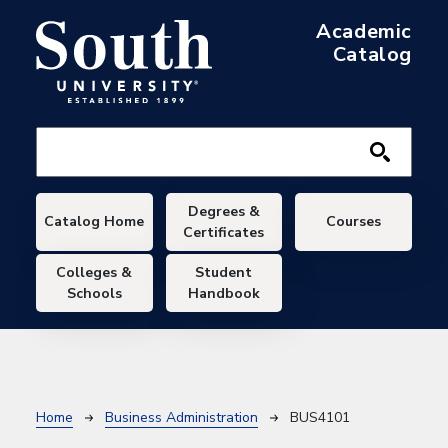
Skip to main content
Academic
Catalog
Main navigation
Degrees &
Catalog Home
Courses
Certificates
Colleges &
Student
Schools
Handbook
Breadcrumb
Home
Business Administration
BUS4101