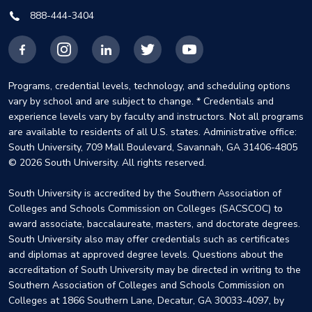
888-444-3404
Facebook
Instagram
LinkedIn
X
YouTube
Programs, credential levels, technology, and scheduling options
vary by school and are subject to change. * Credentials and
experience levels vary by faculty and instructors. Not all programs
are available to residents of all U.S. states. Administrative office:
South University, 709 Mall Boulevard, Savannah, GA 31406-4805
© 2026 South University. All rights reserved.
South University is accredited by the Southern Association of
Colleges and Schools Commission on Colleges (SACSCOC) to
award associate, baccalaureate, masters, and doctorate degrees.
South University also may offer credentials such as certificates
and diplomas at approved degree levels. Questions about the
accreditation of South University may be directed in writing to the
Southern Association of Colleges and Schools Commission on
Colleges at 1866 Southern Lane, Decatur, GA 30033-4097, by