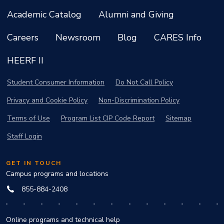
Academic Catalog
Alumni and Giving
Careers
Newsroom
Blog
CARES Info
HEERF II
Student Consumer Information
Do Not Call Policy
Privacy and Cookie Policy
Non-Discrimination Policy
Terms of Use
Program List CIP Code Report
Sitemap
Staff Login
GET IN TOUCH
Campus programs and locations
855-884-2408
Online programs and technical help