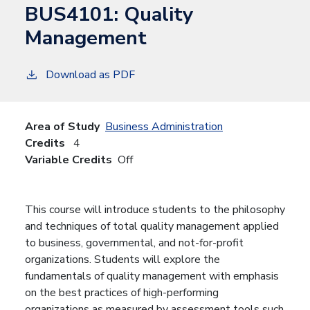
BUS4101:
Quality
Management
Download as PDF
Area of Study
Business Administration
Credits
4
Variable Credits
Off
This course will introduce students to the philosophy
and techniques of total quality management applied
to business, governmental, and not-for-profit
organizations. Students will explore the
fundamentals of quality management with emphasis
on the best practices of high-performing
organizations as measured by assessment tools such