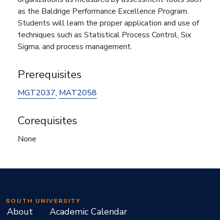
as the Baldrige Performance Excellence Program.
Students will learn the proper application and use of
techniques such as Statistical Process Control, Six
Sigma, and process management.
Prerequisites
MGT2037
,
MAT2058
Corequisites
None
SOUTH UNIVERSITY
About
Academic Calendar