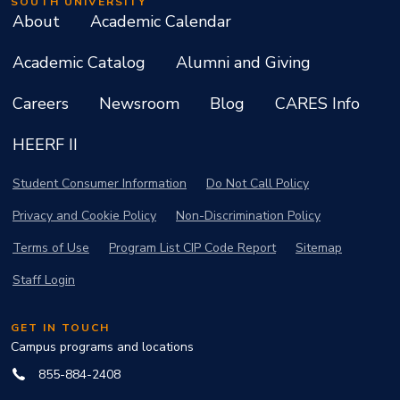
SOUTH UNIVERSITY
About
Academic Calendar
Academic Catalog
Alumni and Giving
Careers
Newsroom
Blog
CARES Info
HEERF II
Student Consumer Information
Do Not Call Policy
Privacy and Cookie Policy
Non-Discrimination Policy
Terms of Use
Program List CIP Code Report
Sitemap
Staff Login
GET IN TOUCH
Campus programs and locations
855-884-2408