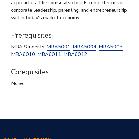
approaches. The course also builds competencies in
corporate leadership, parenting, and entrepreneurship
within today's market economy.
Prerequisites
MBA Students:
MBA5001
,
MBA5004
,
MBA5005
,
MBA6010
,
MBA6011
,
MBA6012
Corequisites
None