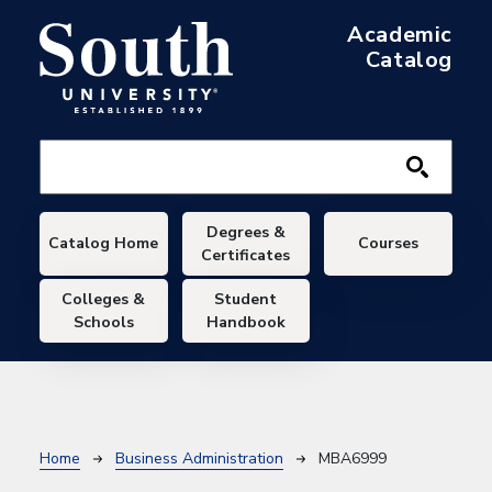
Skip to main content
Academic
Catalog
Main navigation
Degrees &
Catalog Home
Courses
Certificates
Colleges &
Student
Schools
Handbook
Breadcrumb
Home
Business Administration
MBA6999