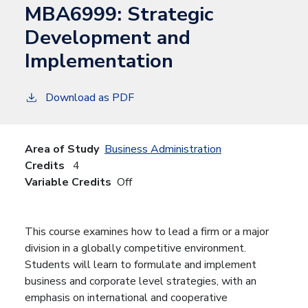
MBA6999:
Strategic
Development and
Implementation
Download as PDF
Area of Study
Business Administration
Credits
4
Variable Credits
Off
This course examines how to lead a firm or a major
division in a globally competitive environment.
Students will learn to formulate and implement
business and corporate level strategies, with an
emphasis on international and cooperative