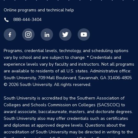
Online programs and technical help
888-444-3404
Facebook
Instagram
LinkedIn
X
YouTube
Programs, credential levels, technology, and scheduling options
vary by school and are subject to change. * Credentials and
experience levels vary by faculty and instructors. Not all programs
are available to residents of all U.S. states. Administrative office:
South University, 709 Mall Boulevard, Savannah, GA 31406-4805
© 2026 South University. All rights reserved.
South University is accredited by the Southern Association of
Colleges and Schools Commission on Colleges (SACSCOC) to
award associate, baccalaureate, masters, and doctorate degrees.
South University also may offer credentials such as certificates
and diplomas at approved degree levels. Questions about the
accreditation of South University may be directed in writing to the