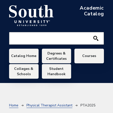
Skip to main content
Academic
Catalog
Main navigation
Degrees &
Catalog Home
Courses
Certificates
Colleges &
Student
Schools
Handbook
Breadcrumb
Home
Physical Therapist Assistant
PTA2025