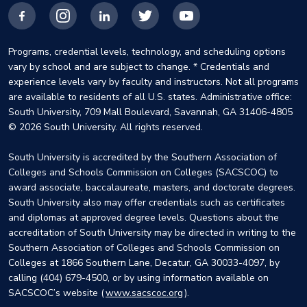
Facebook
Instagram
LinkedIn
X
YouTube
Programs, credential levels, technology, and scheduling options
vary by school and are subject to change. * Credentials and
experience levels vary by faculty and instructors. Not all programs
are available to residents of all U.S. states. Administrative office:
South University, 709 Mall Boulevard, Savannah, GA 31406-4805
© 2026 South University. All rights reserved.
South University is accredited by the Southern Association of
Colleges and Schools Commission on Colleges (SACSCOC) to
award associate, baccalaureate, masters, and doctorate degrees.
South University also may offer credentials such as certificates
and diplomas at approved degree levels. Questions about the
accreditation of South University may be directed in writing to the
Southern Association of Colleges and Schools Commission on
Colleges at 1866 Southern Lane, Decatur, GA 30033-4097, by
calling (404) 679-4500, or by using information available on
SACSCOC’s website (
www.sacscoc.org
).