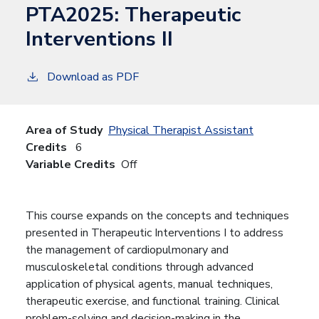
PTA2025:
Therapeutic
Interventions II
Download as PDF
Area of Study
Physical Therapist Assistant
Credits
6
Variable Credits
Off
This course expands on the concepts and techniques
presented in Therapeutic Interventions I to address
the management of cardiopulmonary and
musculoskeletal conditions through advanced
application of physical agents, manual techniques,
therapeutic exercise, and functional training. Clinical
problem-solving and decision-making in the