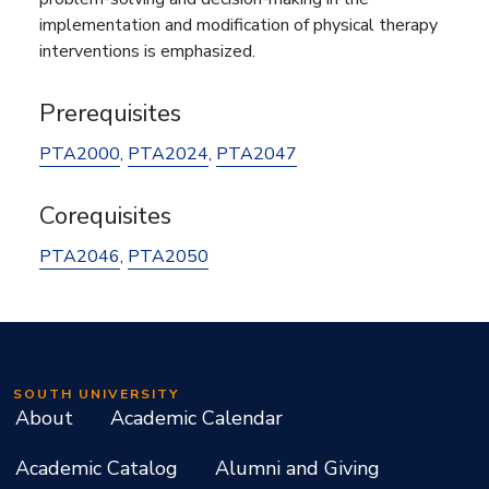
implementation and modification of physical therapy
interventions is emphasized.
Prerequisites
PTA2000
,
PTA2024
,
PTA2047
Corequisites
PTA2046
,
PTA2050
SOUTH UNIVERSITY
About
Academic Calendar
Academic Catalog
Alumni and Giving