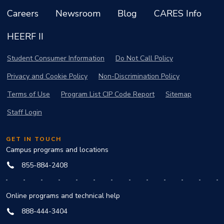
Careers
Newsroom
Blog
CARES Info
HEERF II
Student Consumer Information
Do Not Call Policy
Privacy and Cookie Policy
Non-Discrimination Policy
Terms of Use
Program List CIP Code Report
Sitemap
Staff Login
GET IN TOUCH
Campus programs and locations
855-884-2408
Online programs and technical help
888-444-3404