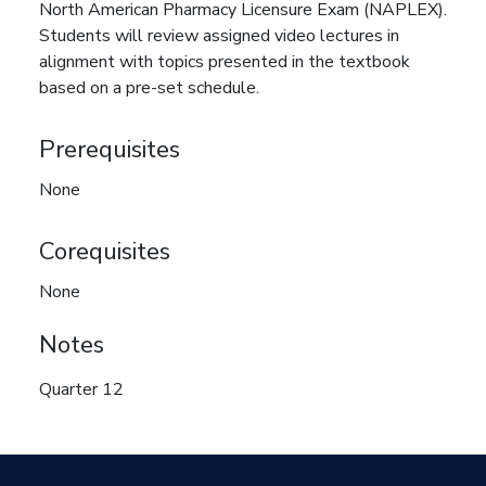
North American Pharmacy Licensure Exam (NAPLEX).
Students will review assigned video lectures in
alignment with topics presented in the textbook
based on a pre-set schedule.
Prerequisites
None
Corequisites
None
Notes
Quarter 12