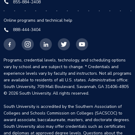
855-884-2408
Online programs and technical help
888-444-3404
Facebook
Instagram
LinkedIn
X
YouTube
Programs, credential levels, technology, and scheduling options
vary by school and are subject to change. * Credentials and
experience levels vary by faculty and instructors. Not all programs
are available to residents of all U.S. states. Administrative office:
South University, 709 Mall Boulevard, Savannah, GA 31406-4805
© 2026 South University. All rights reserved.
South University is accredited by the Southern Association of
Colleges and Schools Commission on Colleges (SACSCOC) to
award associate, baccalaureate, masters, and doctorate degrees.
South University also may offer credentials such as certificates
and diplomas at approved degree levels. Questions about the