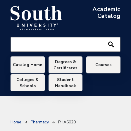
Skip to main content
Academic
Catalog
Main navigation
Degrees &
Catalog Home
Courses
Certificates
Colleges &
Student
Schools
Handbook
Breadcrumb
Home
Pharmacy
PHA6020