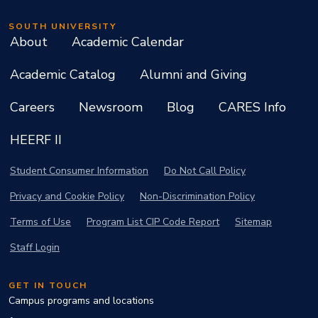
SOUTH UNIVERSITY
About
Academic Calendar
Academic Catalog
Alumni and Giving
Careers
Newsroom
Blog
CARES Info
HEERF II
Student Consumer Information
Do Not Call Policy
Privacy and Cookie Policy
Non-Discrimination Policy
Terms of Use
Program List CIP Code Report
Sitemap
Staff Login
GET IN TOUCH
Campus programs and locations