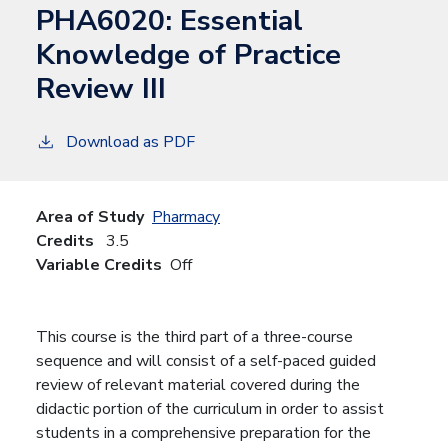
PHA6020:
Essential
Knowledge of Practice
Review III
Download as PDF
Area of Study
Pharmacy
Credits
3.5
Variable Credits
Off
This course is the third part of a three-course
sequence and will consist of a self-paced guided
review of relevant material covered during the
didactic portion of the curriculum in order to assist
students in a comprehensive preparation for the