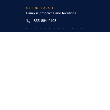
GET IN TOUCH
Campus programs and locations
855-884-2408
Online programs and technical help
888-444-3404
nd
ve office:
to award
s and
he