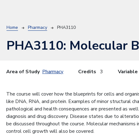
Breadcrumb
Home
Pharmacy
PHA3110
PHA3110:
Molecular B
Area of Study
Pharmacy
Credits
3
Variable
The course will cover how the blueprints for cells and organi
like DNA, RNA, and protein. Examples of minor structural ch
pathological and health consequences are presented as well 
diagnosis and drug discovery. Disease states due to alterati
be discussed throughout the course. Molecular mechanisms i
control cell growth will also be covered.