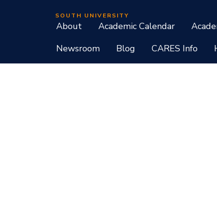
SOUTH UNIVERSITY
About
Academic Calendar
Acade
Newsroom
Blog
CARES Info
Student Consumer Information
Do Not Call Policy
Terms of Use
Program List CIP Code Report
Si
Facebook
Instagram
LinkedIn
X
YouTube
Programs, credential levels, technology, and schedul
experience levels vary by faculty and instructors. Not
South University, 709 Mall Boulevard, Savannah, GA
South University is accredited by the Southern As
associate, baccalaureate, masters, and doctorate de
diplomas at approved degree levels. Questions about