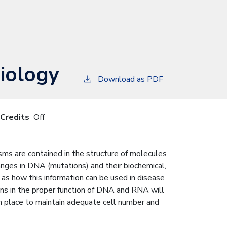
iology
Download as PDF
 Credits
Off
sms are contained in the structure of molecules
anges in DNA (mutations) and their biochemical,
as how this information can be used in disease
ons in the proper function of DNA and RNA will
n place to maintain adequate cell number and