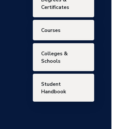
Certificates
Courses
Colleges &
Schools
Student
Handbook