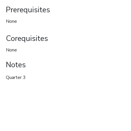
Prerequisites
None
Corequisites
None
Notes
Quarter 3