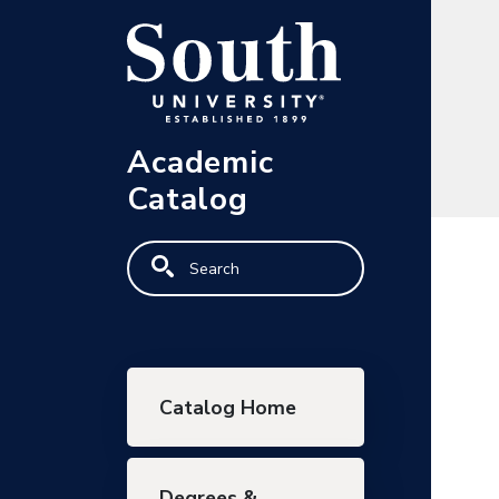
Skip to main content
Academic
Catalog
Search
Main navigation
Catalog Home
Degrees &