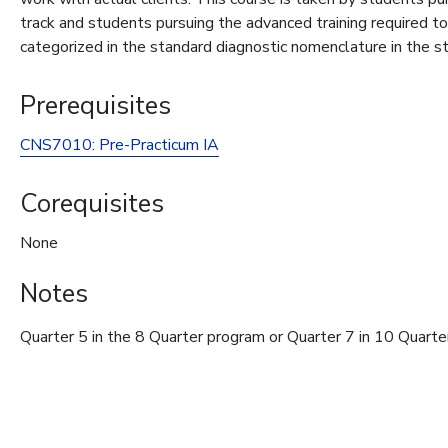
track and students pursuing the advanced training required t
categorized in the standard diagnostic nomenclature in the st
Prerequisites
CNS7010:
Pre-Practicum IA
Corequisites
None
Notes
Quarter 5 in the 8 Quarter program or Quarter 7 in 10 Quart