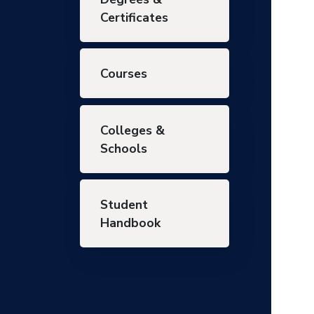
Certificates
Courses
Colleges &
Schools
Student
Handbook