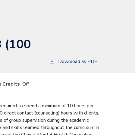
B (100
Download as PDF
e Credits
Off
s required to spend a minimum of 10 hours per
direct contact (counseling) hours with clients,
rs of group supervision during the academic
and skills learned throughout the curriculum in
rsuing the Clinical Mental Health Counseling