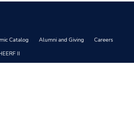
mic Catalog
Alumni and Giving
Careers
HEERF II
Privacy and Cookie Policy
Non-Discrimination Policy
temap
Staff Login
ing options vary by school and are subject to change. * Credentials a
 all programs are available to residents of all U.S. states. Administrati
 31406-4805 © 2026 South University. All rights reserved.