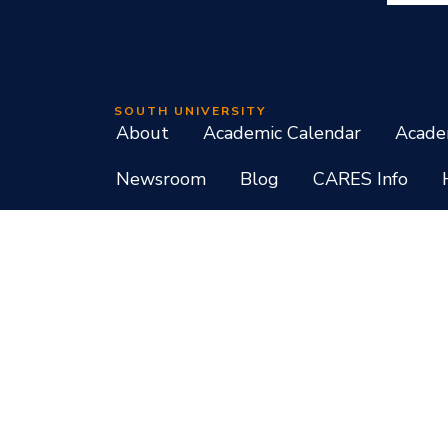
SOUTH UNIVERSITY
About
Academic Calendar
Acade
Newsroom
Blog
CARES Info
Student Consumer Information
Do Not Call Policy
Terms of Use
Program List CIP Code Report
Si
Facebook
Instagram
LinkedIn
X
YouTube
Programs, credential levels, technology, and schedul
experience levels vary by faculty and instructors. Not
South University, 709 Mall Boulevard, Savannah, GA