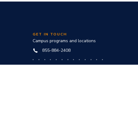
GET IN TOUCH
Campus programs and locations
855-884-2408
Online programs and technical help
888-444-3404
nd
ve office: