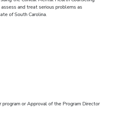
o assess and treat serious problems as
ate of South Carolina.
er program or Approval of the Program Director