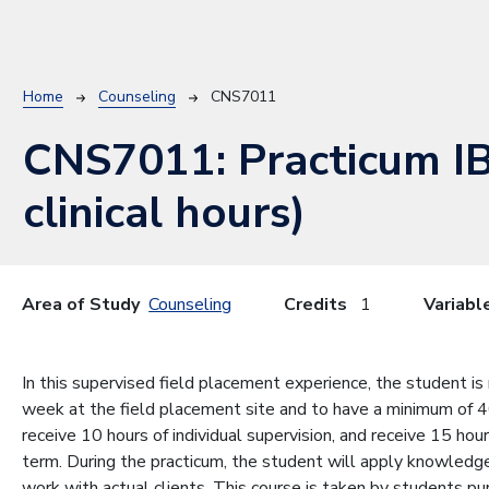
Breadcrumb
Home
Counseling
CNS7011
CNS7011:
Practicum I
clinical hours)
Area of Study
Counseling
Credits
1
Variabl
In this supervised field placement experience, the student i
week at the field placement site and to have a minimum of 40 
receive 10 hours of individual supervision, and receive 15 hou
term. During the practicum, the student will apply knowledge 
work with actual clients. This course is taken by students pu