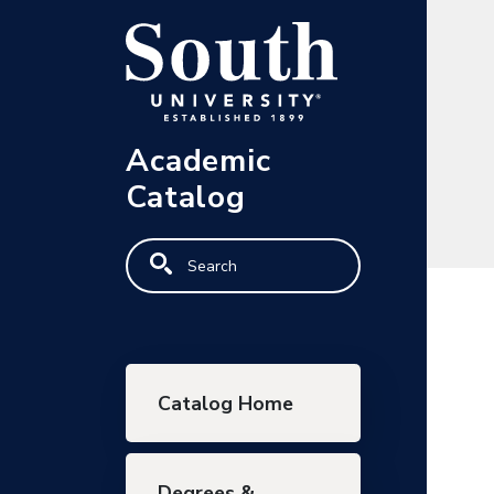
Skip to main content
Academic
Catalog
Search
Main navigation
Catalog Home
Degrees &