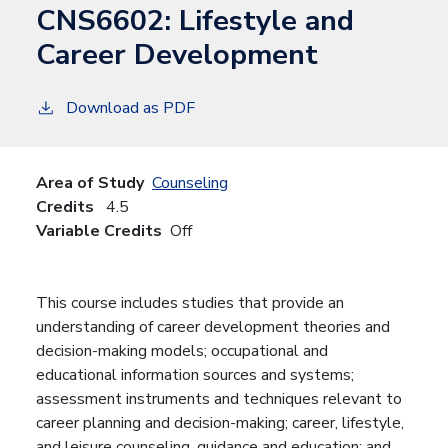
CNS6602:
Lifestyle and
Career Development
Download as PDF
Area of Study
Counseling
Credits
4.5
Variable Credits
Off
This course includes studies that provide an
understanding of career development theories and
decision-making models; occupational and
educational information sources and systems;
assessment instruments and techniques relevant to
career planning and decision-making; career, lifestyle,
and leisure counseling, guidance and education; and