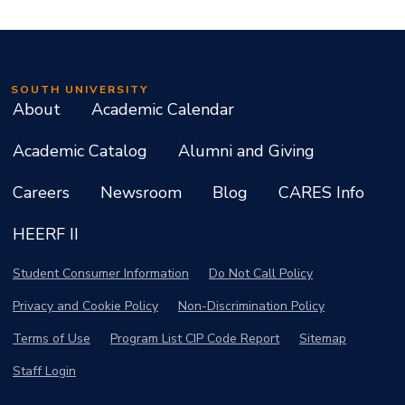
SOUTH UNIVERSITY
About
Academic Calendar
Academic Catalog
Alumni and Giving
Careers
Newsroom
Blog
CARES Info
HEERF II
Student Consumer Information
Do Not Call Policy
Privacy and Cookie Policy
Non-Discrimination Policy
Terms of Use
Program List CIP Code Report
Sitemap
Staff Login