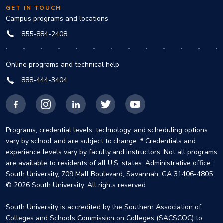
GET IN TOUCH
Campus programs and locations
855-884-2408
Online programs and technical help
888-444-3404
Facebook
Instagram
LinkedIn
X
YouTube
Programs, credential levels, technology, and scheduling options
vary by school and are subject to change. * Credentials and
experience levels vary by faculty and instructors. Not all programs
are available to residents of all U.S. states. Administrative office:
South University, 709 Mall Boulevard, Savannah, GA 31406-4805
© 2026 South University. All rights reserved.
South University is accredited by the Southern Association of
Colleges and Schools Commission on Colleges (SACSCOC) to