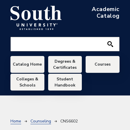
Skip to main content
Academic
Catalog
Main navigation
Degrees &
Catalog Home
Courses
Certificates
Colleges &
Student
Schools
Handbook
Breadcrumb
Home
Counseling
CNS6602