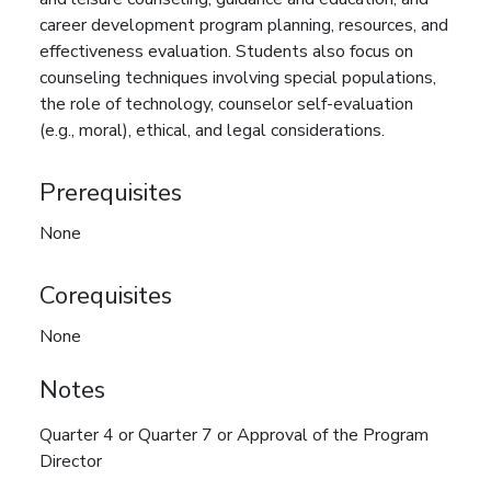
career development program planning, resources, and
effectiveness evaluation. Students also focus on
counseling techniques involving special populations,
the role of technology, counselor self-evaluation
(e.g., moral), ethical, and legal considerations.
Prerequisites
None
Corequisites
None
Notes
Quarter 4 or Quarter 7 or Approval of the Program
Director