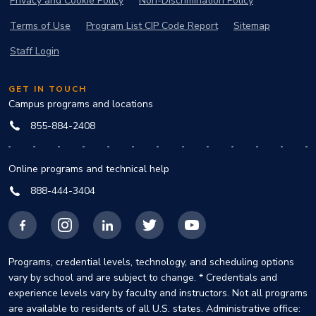
Privacy and Cookie Policy
Non-Discrimination Policy
Terms of Use
Program List CIP Code Report
Sitemap
Staff Login
GET IN TOUCH
Campus programs and locations
855-884-2408
Online programs and technical help
888-444-3404
Facebook
Instagram
LinkedIn
X
YouTube
Programs, credential levels, technology, and scheduling options
vary by school and are subject to change. * Credentials and
experience levels vary by faculty and instructors. Not all programs
are available to residents of all U.S. states. Administrative office: