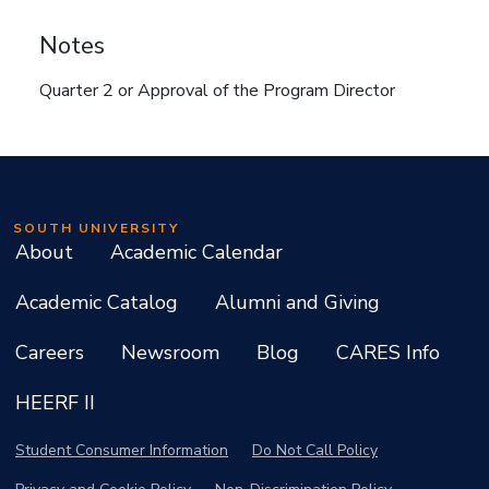
Notes
Quarter 2 or Approval of the Program Director
SOUTH UNIVERSITY
About
Academic Calendar
Academic Catalog
Alumni and Giving
Careers
Newsroom
Blog
CARES Info
HEERF II
Student Consumer Information
Do Not Call Policy