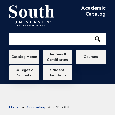
Skip to main content
Academic
Catalog
Main navigation
Degrees &
Catalog Home
Courses
Certificates
Colleges &
Student
Schools
Handbook
Breadcrumb
Home
Counseling
CNS6018