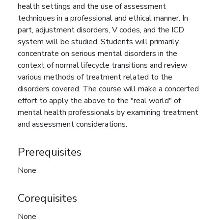
health settings and the use of assessment
techniques in a professional and ethical manner. In
part, adjustment disorders, V codes, and the ICD
system will be studied. Students will primarily
concentrate on serious mental disorders in the
context of normal lifecycle transitions and review
various methods of treatment related to the
disorders covered. The course will make a concerted
effort to apply the above to the "real world" of
mental health professionals by examining treatment
and assessment considerations.
Prerequisites
None
Corequisites
None