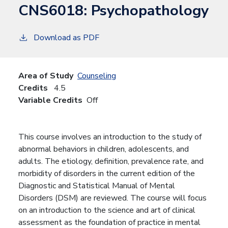
CNS6018:
Psychopathology
Download as PDF
Area of Study
Counseling
Credits
4.5
Variable Credits
Off
This course involves an introduction to the study of
abnormal behaviors in children, adolescents, and
adults. The etiology, definition, prevalence rate, and
morbidity of disorders in the current edition of the
Diagnostic and Statistical Manual of Mental
Disorders (DSM) are reviewed. The course will focus
on an introduction to the science and art of clinical
assessment as the foundation of practice in mental