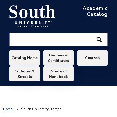
Skip to main content
Academic
Catalog
Main navigation
Degrees &
Catalog Home
Courses
Certificates
Colleges &
Student
Schools
Handbook
Breadcrumb
Home
South University, Tampa