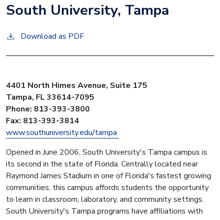
South University, Tampa
Download as PDF
4401 North Himes Avenue, Suite 175
Tampa, FL 33614-7095
Phone: 813-393-3800
Fax: 813-393-3814
www.southuniversity.edu/tampa
Opened in June 2006, South University's Tampa campus is
its second in the state of Florida. Centrally located near
Raymond James Stadium in one of Florida's fastest growing
communities, this campus affords students the opportunity
to learn in classroom, laboratory, and community settings.
South University's Tampa programs have affiliations with