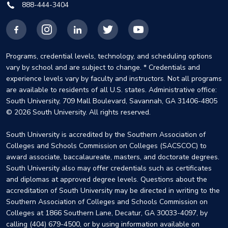
888-444-3404
Facebook
Instagram
LinkedIn
X
YouTube
Programs, credential levels, technology, and scheduling options
vary by school and are subject to change. * Credentials and
experience levels vary by faculty and instructors. Not all programs
are available to residents of all U.S. states. Administrative office:
South University, 709 Mall Boulevard, Savannah, GA 31406-4805
© 2026 South University. All rights reserved.
South University is accredited by the Southern Association of
Colleges and Schools Commission on Colleges (SACSCOC) to
award associate, baccalaureate, masters, and doctorate degrees.
South University also may offer credentials such as certificates
and diplomas at approved degree levels. Questions about the
accreditation of South University may be directed in writing to the
Southern Association of Colleges and Schools Commission on
Colleges at 1866 Southern Lane, Decatur, GA 30033-4097, by
calling (404) 679-4500, or by using information available on