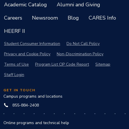
Academic Catalog
Alumni and Giving
Careers
Newsroom
Blog
CARES Info
HEERF II
Student Consumer Information
Do Not Call Policy
Privacy and Cookie Policy
Non-Discrimination Policy
Terms of Use
Program List CIP Code Report
Sitemap
Staff Login
GET IN TOUCH
Campus programs and locations
855-884-2408
Online programs and technical help