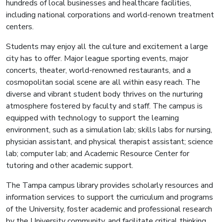
hundreds of local businesses and healthcare facilities,
including national corporations and world-renown treatment
centers.
Students may enjoy all the culture and excitement a large
city has to offer. Major league sporting events, major
concerts, theater, world-renowned restaurants, and a
cosmopolitan social scene are all within easy reach. The
diverse and vibrant student body thrives on the nurturing
atmosphere fostered by faculty and staff. The campus is
equipped with technology to support the learning
environment, such as a simulation lab; skills labs for nursing,
physician assistant, and physical therapist assistant; science
lab; computer lab; and Academic Resource Center for
tutoring and other academic support.
The Tampa campus library provides scholarly resources and
information services to support the curriculum and programs
of the University, foster academic and professional research
by the University community, and facilitate critical thinking