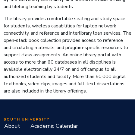
and lifelong learning by students.
The library provides comfortable seating and study space
for students, wireless capabilities for laptop network
connectivity, and reference and interlibrary loan services. The
open-stack book collection provides access to reference
and circulating materials, and program-specific resources to
support class assignments. An online library portal with
access to more than 60 databases in all disciplines is
available electronically 24/7 on and off campus to all
authorized students and faculty. More than 50,000 digital
textbooks, video clips, images and full-text dissertations
are also included in the library offerings.
SOUTH UNIVERSITY
About
Academic Calendar