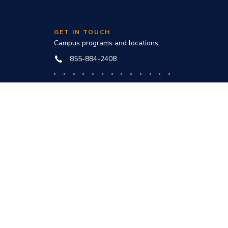
GET IN TOUCH
Campus programs and locations
855-884-2408
Online programs and technical help
888-444-3404
nd
ve office:
to award
s and