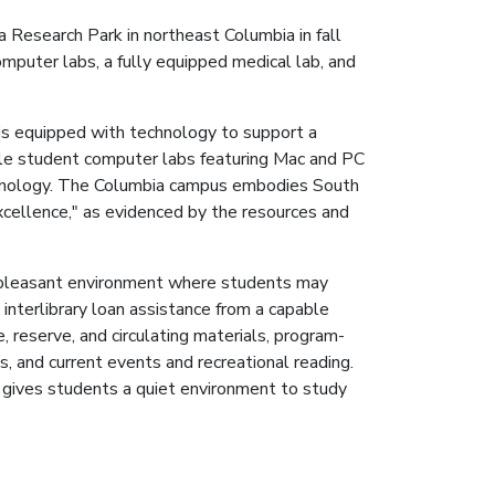
 Research Park in northeast Columbia in fall
puter labs, a fully equipped medical lab, and
is equipped with technology to support a
ple student computer labs featuring Mac and PC
hnology. The Columbia campus embodies South
excellence," as evidenced by the resources and
a pleasant environment where students may
 interlibrary loan assistance from a capable
, reserve, and circulating materials, program-
s, and current events and recreational reading.
, gives students a quiet environment to study