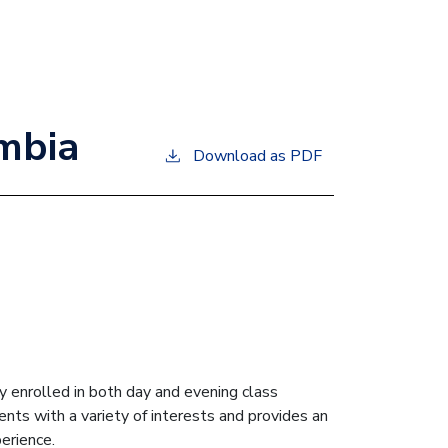
umbia
Download as PDF
 enrolled in both day and evening class
nts with a variety of interests and provides an
erience.