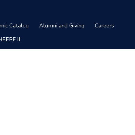
mic Catalog
Alumni and Giving
Careers
HEERF II
Privacy and Cookie Policy
Non-Discrimination Policy
temap
Staff Login
ing options vary by school and are subject to change. * Credentials a
 all programs are available to residents of all U.S. states. Administrati
 31406-4805 © 2026 South University. All rights reserved.
sociation of Colleges and Schools Commission on Colleges (SACSCOC) 
grees. South University also may offer credentials such as certificate