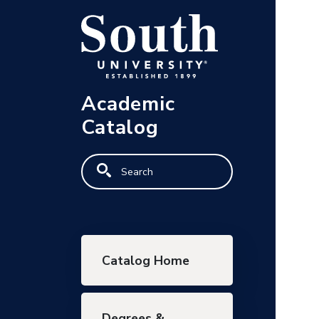
Skip to main content
Academic
Catalog
Search
Main navigation
Catalog Home
Degrees &