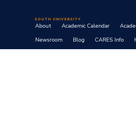
SOUTH UNIVERSITY
About
Academic Calendar
Acade
Newsroom
Blog
CARES Info
Student Consumer Information
Do Not Call Policy
Terms of Use
Program List CIP Code Report
Si
Facebook
Instagram
LinkedIn
X
YouTube
Programs, credential levels, technology, and schedul
experience levels vary by faculty and instructors. Not
South University, 709 Mall Boulevard, Savannah, GA
South University is accredited by the Southern As
associate, baccalaureate, masters, and doctorate de