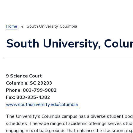
Breadcrumb
Home
South University, Columbia
South University, Col
9 Science Court
Columbia, SC 29203
Phone: 803-799-9082
Fax: 803-935-4382
www.southuniversity.edu/columbia
The University's Columbia campus has a diverse student body
schedules. The wide range of academic offerings serves stude
engaging mix of backgrounds that enhance the classroom exp