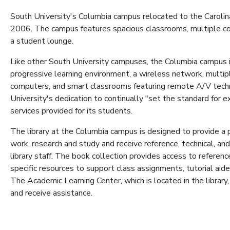
South University's Columbia campus relocated to the Carolina
2006. The campus features spacious classrooms, multiple com
a student lounge.
Like other South University campuses, the Columbia campus 
progressive learning environment, a wireless network, multi
computers, and smart classrooms featuring remote A/V tec
University's dedication to continually "set the standard for 
services provided for its students.
The library at the Columbia campus is designed to provide 
work, research and study and receive reference, technical, and
library staff. The book collection provides access to reference
specific resources to support class assignments, tutorial aide
The Academic Learning Center, which is located in the library
and receive assistance.