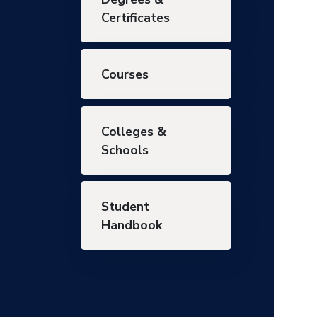
Certificates
Courses
Colleges &
Schools
Student
Handbook