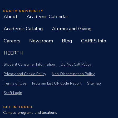
SOUTH UNIVERSITY
About
Academic Calendar
Academic Catalog
Alumni and Giving
Careers
Newsroom
Blog
CARES Info
HEERF II
Student Consumer Information
Do Not Call Policy
Privacy and Cookie Policy
Non-Discrimination Policy
Terms of Use
Program List CIP Code Report
Sitemap
Staff Login
GET IN TOUCH
Campus programs and locations