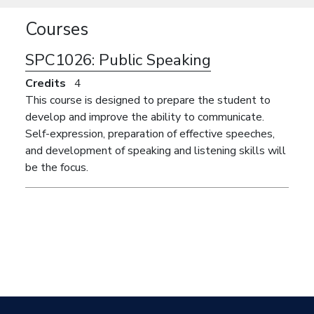
Courses
SPC1026:
Public Speaking
Credits
4
This course is designed to prepare the student to
develop and improve the ability to communicate.
Self-expression, preparation of effective speeches,
and development of speaking and listening skills will
be the focus.