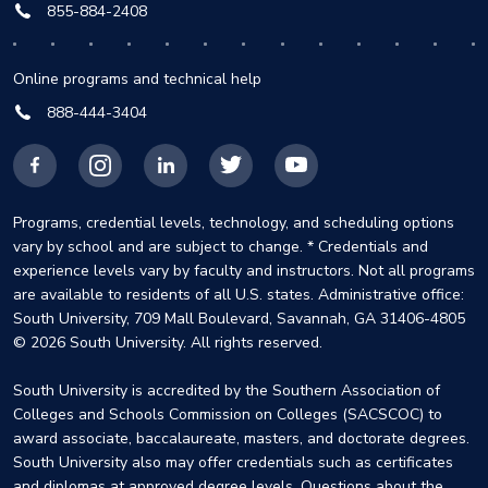
855-884-2408
Online programs and technical help
888-444-3404
Facebook
Instagram
LinkedIn
X
YouTube
Programs, credential levels, technology, and scheduling options
vary by school and are subject to change. * Credentials and
experience levels vary by faculty and instructors. Not all programs
are available to residents of all U.S. states. Administrative office:
South University, 709 Mall Boulevard, Savannah, GA 31406-4805
© 2026 South University. All rights reserved.
South University is accredited by the Southern Association of
Colleges and Schools Commission on Colleges (SACSCOC) to
award associate, baccalaureate, masters, and doctorate degrees.
South University also may offer credentials such as certificates
and diplomas at approved degree levels. Questions about the