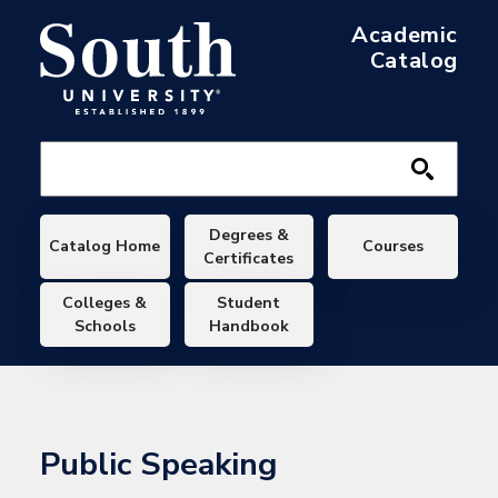
Skip to main content
Academic
Catalog
Main navigation
Degrees &
Catalog Home
Courses
Certificates
Colleges &
Student
Schools
Handbook
Public Speaking