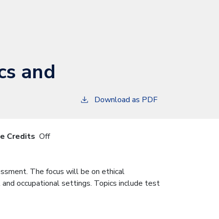
cs and
Download as PDF
le Credits
Off
ssment. The focus will be on ethical
l and occupational settings. Topics include test