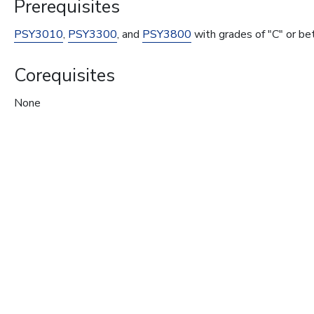
Prerequisites
PSY3010
,
PSY3300
, and
PSY3800
with grades of "C" or be
Corequisites
None