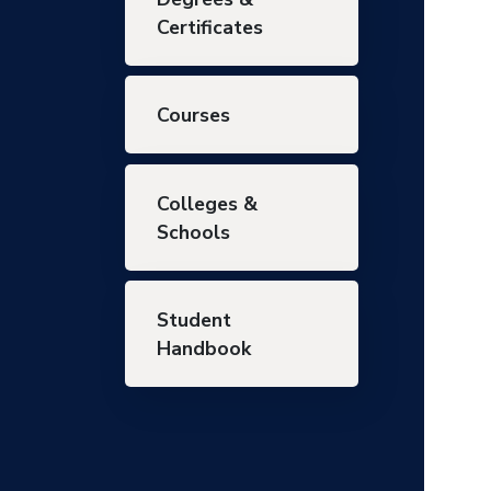
Certificates
Courses
Colleges &
Schools
Student
Handbook