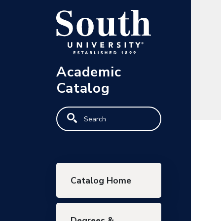
Skip to main content
Academic
Catalog
Search
Main navigation
Catalog Home
Degrees &