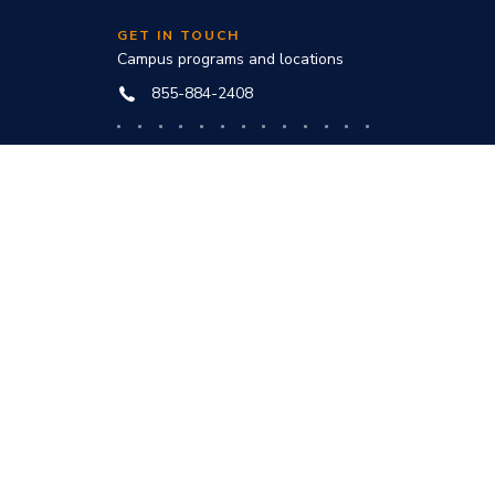
GET IN TOUCH
Campus programs and locations
855-884-2408
Online programs and technical help
888-444-3404
nd
ve office:
to award
s and
he