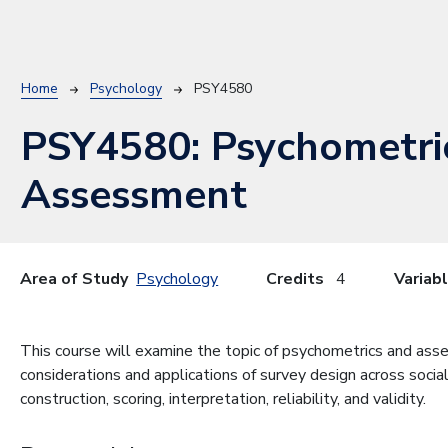
Breadcrumb
Home
Psychology
PSY4580
PSY4580:
Psychometri
Assessment
Area of Study
Psychology
Credits
4
Variab
This course will examine the topic of psychometrics and asse
considerations and applications of survey design across socia
construction, scoring, interpretation, reliability, and validity.