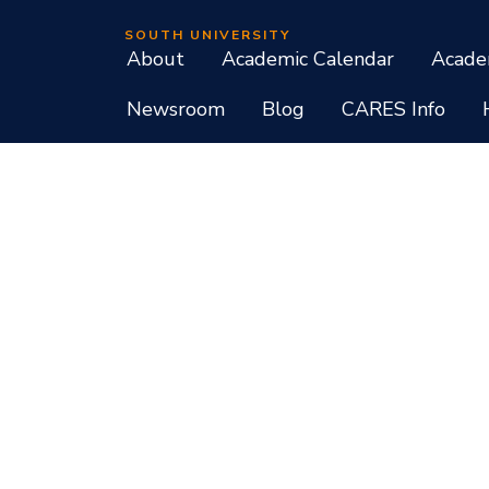
SOUTH UNIVERSITY
About
Academic Calendar
Acade
Newsroom
Blog
CARES Info
Student Consumer Information
Do Not Call Policy
Terms of Use
Program List CIP Code Report
Si
Facebook
Instagram
LinkedIn
X
YouTube
Programs, credential levels, technology, and schedul
experience levels vary by faculty and instructors. Not
South University, 709 Mall Boulevard, Savannah, GA
South University is accredited by the Southern As
associate, baccalaureate, masters, and doctorate de
diplomas at approved degree levels. Questions about