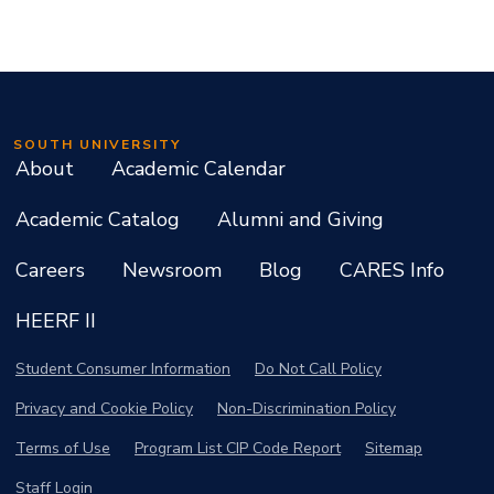
SOUTH UNIVERSITY
About
Academic Calendar
Academic Catalog
Alumni and Giving
Careers
Newsroom
Blog
CARES Info
HEERF II
Student Consumer Information
Do Not Call Policy
Privacy and Cookie Policy
Non-Discrimination Policy
Terms of Use
Program List CIP Code Report
Sitemap
Staff Login