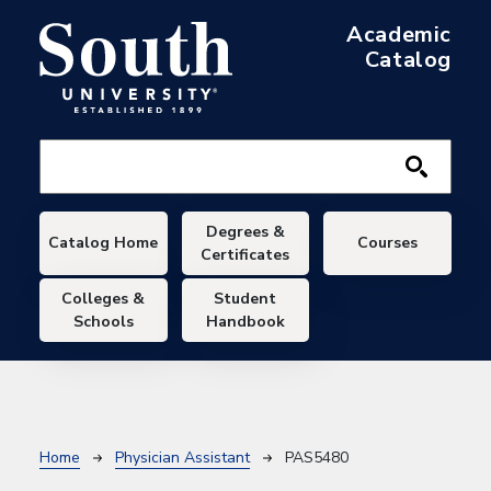
Skip to main content
Academic
Catalog
Main navigation
Degrees &
Catalog Home
Courses
Certificates
Colleges &
Student
Schools
Handbook
Breadcrumb
Home
Physician Assistant
PAS5480