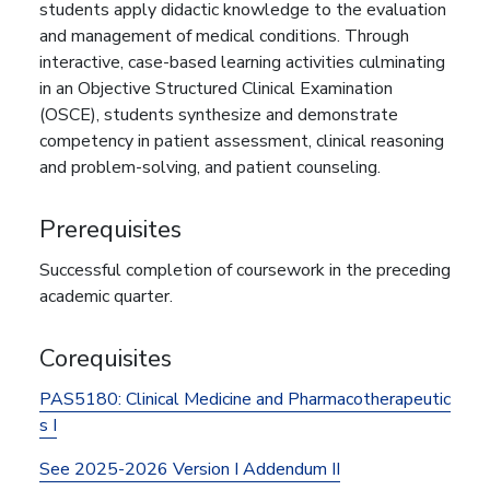
students apply didactic knowledge to the evaluation
and management of medical conditions. Through
interactive, case-based learning activities culminating
in an Objective Structured Clinical Examination
(OSCE), students synthesize and demonstrate
competency in patient assessment, clinical reasoning
and problem-solving, and patient counseling.
Prerequisites
Successful completion of coursework in the preceding
academic quarter.
Corequisites
PAS5180:
Clinical Medicine and Pharmacotherapeutic
s I
See 2025-2026 Version I Addendum II