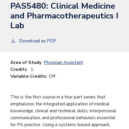
PAS5480:
Clinical Medicine
and Pharmacotherapeutics I
Lab
Download as PDF
Area of Study
Physician Assistant
Credits
1
Variable Credits
Off
This is the first course in a four-part series that
emphasizes the integrated application of medical
knowledge, clinical and technical skills, interpersonal
communication, and professional behaviors essential
for PA practice. Using a systems-based approach,