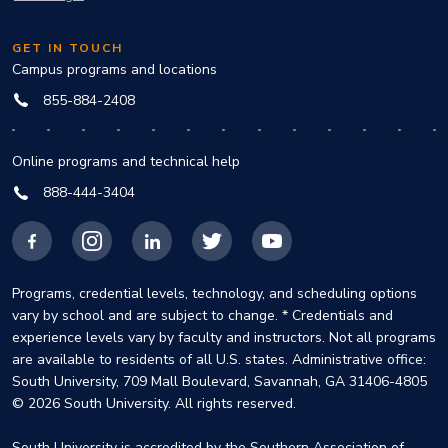
GET IN TOUCH
Campus programs and locations
855-884-2408
Online programs and technical help
888-444-3404
Facebook
Instagram
LinkedIn
X
YouTube
Programs, credential levels, technology, and scheduling options
vary by school and are subject to change. * Credentials and
experience levels vary by faculty and instructors. Not all programs
are available to residents of all U.S. states. Administrative office:
South University, 709 Mall Boulevard, Savannah, GA 31406-4805
© 2026 South University. All rights reserved.
South University is accredited by the Southern Association of