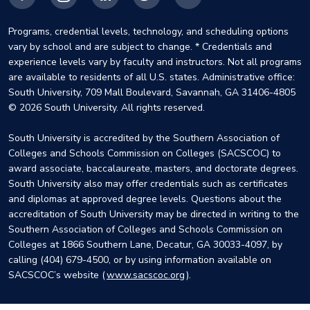
Facebook
Instagram
LinkedIn
X
YouTube
Programs, credential levels, technology, and scheduling options
vary by school and are subject to change. * Credentials and
experience levels vary by faculty and instructors. Not all programs
are available to residents of all U.S. states. Administrative office:
South University, 709 Mall Boulevard, Savannah, GA 31406-4805
© 2026 South University. All rights reserved.
South University is accredited by the Southern Association of
Colleges and Schools Commission on Colleges (SACSCOC) to
award associate, baccalaureate, masters, and doctorate degrees.
South University also may offer credentials such as certificates
and diplomas at approved degree levels. Questions about the
accreditation of South University may be directed in writing to the
Southern Association of Colleges and Schools Commission on
Colleges at 1866 Southern Lane, Decatur, GA 30033-4097, by
calling (404) 679-4500, or by using information available on
SACSCOC’s website (
www.sacscoc.org
).