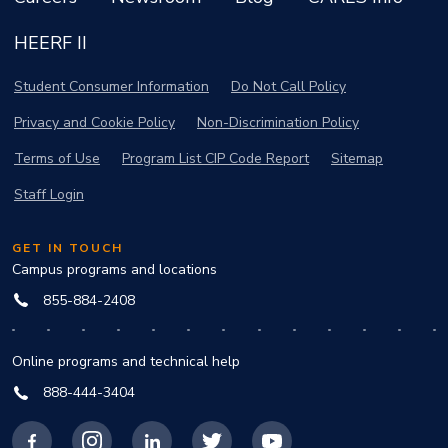
HEERF II
Student Consumer Information
Do Not Call Policy
Privacy and Cookie Policy
Non-Discrimination Policy
Terms of Use
Program List CIP Code Report
Sitemap
Staff Login
GET IN TOUCH
Campus programs and locations
855-884-2408
Online programs and technical help
888-444-3404