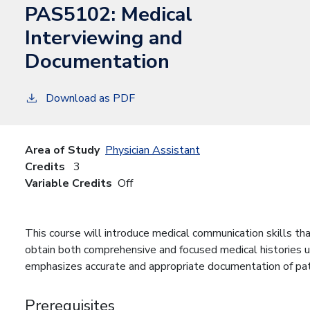
PAS5102:
Medical
Interviewing and
Documentation
Download as PDF
Area of Study
Physician Assistant
Credits
3
Variable Credits
Off
This course will introduce medical communication skills tha
obtain both comprehensive and focused medical histories u
emphasizes accurate and appropriate documentation of patie
Prerequisites