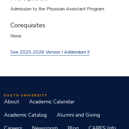
Admission to the Physician Assistant Program
Corequisites
None
See 2025-2026 Version I Addendum II
SOUTH UNIVERSITY
About
Academic Calendar
Academic Catalog
Alumni and Giving
Careers
Newsroom
Blog
CARES Info