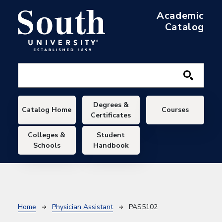
Skip to main content
Academic
Catalog
Main navigation
Degrees &
Catalog Home
Courses
Certificates
Colleges &
Student
Schools
Handbook
Breadcrumb
Home
Physician Assistant
PAS5102