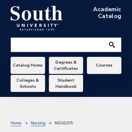
Skip to main content
Academic
Catalog
Main navigation
Degrees &
Catalog Home
Courses
Certificates
Colleges &
Student
Schools
Handbook
Breadcrumb
Home
Nursing
NSG6205