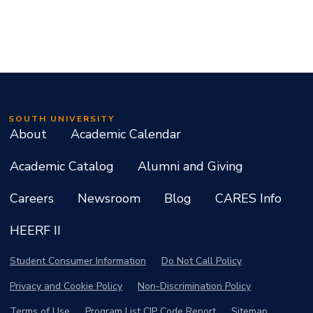
SOUTH UNIVERSITY
About
Academic Calendar
Academic Catalog
Alumni and Giving
Careers
Newsroom
Blog
CARES Info
HEERF II
Student Consumer Information
Do Not Call Policy
Privacy and Cookie Policy
Non-Discrimination Policy
Terms of Use
Program List CIP Code Report
Sitemap