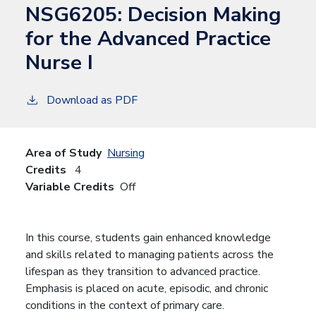
NSG6205:
Decision Making
for the Advanced Practice
Nurse I
Download as PDF
Area of Study
Nursing
Credits
4
Variable Credits
Off
In this course, students gain enhanced knowledge
and skills related to managing patients across the
lifespan as they transition to advanced practice.
Emphasis is placed on acute, episodic, and chronic
conditions in the context of primary care.