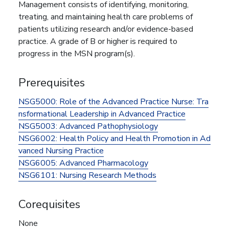
Management consists of identifying, monitoring,
treating, and maintaining health care problems of
patients utilizing research and/or evidence-based
practice. A grade of B or higher is required to
progress in the MSN program(s).
Prerequisites
NSG5000:
Role of the Advanced Practice Nurse: Tra
nsformational Leadership in Advanced Practice
NSG5003:
Advanced Pathophysiology
NSG6002:
Health Policy and Health Promotion in Ad
vanced Nursing Practice
NSG6005:
Advanced Pharmacology
NSG6101:
Nursing Research Methods
Corequisites
None