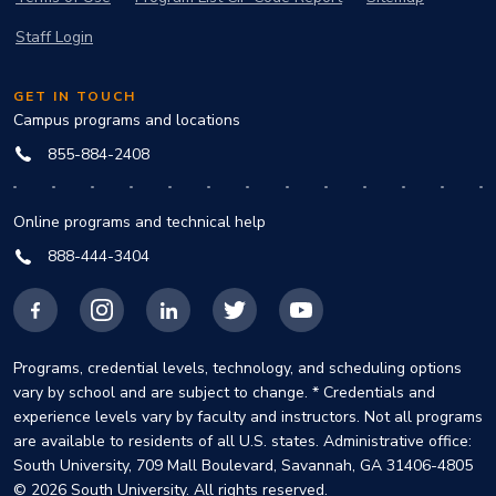
Staff Login
GET IN TOUCH
Campus programs and locations
855-884-2408
Online programs and technical help
888-444-3404
Facebook
Instagram
LinkedIn
X
YouTube
Programs, credential levels, technology, and scheduling options
vary by school and are subject to change. * Credentials and
experience levels vary by faculty and instructors. Not all programs
are available to residents of all U.S. states. Administrative office:
South University, 709 Mall Boulevard, Savannah, GA 31406-4805
© 2026 South University. All rights reserved.