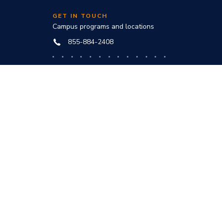
GET IN TOUCH
Campus programs and locations
855-884-2408
Online programs and technical help
888-444-3404
nd
ve office:
to award
s and
he