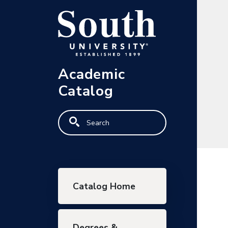
Skip to main content
Academic
Catalog
Search
Main navigation
Catalog Home
Degrees &