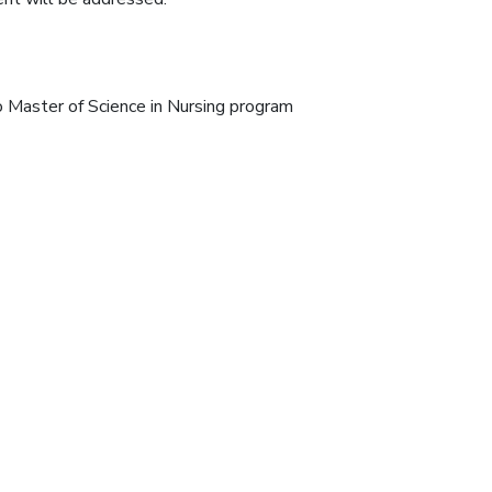
 Master of Science in Nursing program