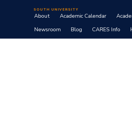
SOUTH UNIVERSITY
About
Academic Calendar
Acade
Newsroom
Blog
CARES Info
Student Consumer Information
Do Not Call Policy
Terms of Use
Program List CIP Code Report
Si
Facebook
Instagram
LinkedIn
X
YouTube
Programs, credential levels, technology, and schedul
experience levels vary by faculty and instructors. Not
South University, 709 Mall Boulevard, Savannah, GA
South University is accredited by the Southern As
associate, baccalaureate, masters, and doctorate de
diplomas at approved degree levels. Questions about