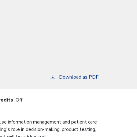
Download as PDF
redits
Off
 use information management and patient care
sing's role in decision-making, product testing,
nt will be addressed.