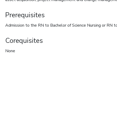
Prerequisites
Admission to the RN to Bachelor of Science Nursing or RN to
Corequisites
None