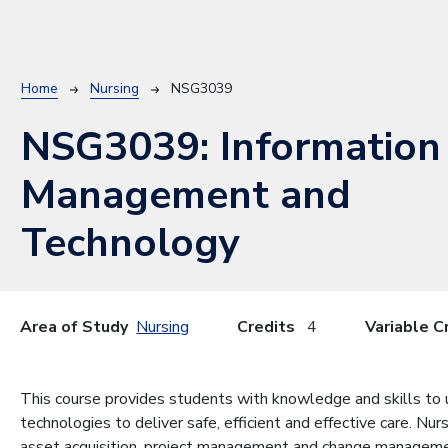
Breadcrumb
Home
Nursing
NSG3039
NSG3039:
Information
Management and
Technology
Area of Study
Nursing
Credits
4
Variable C
This course provides students with knowledge and skills to
technologies to deliver safe, efficient and effective care. Nur
asset acquisition, project management and change manageme