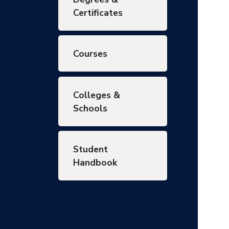
Certificates
Courses
Colleges &
Schools
Student
Handbook