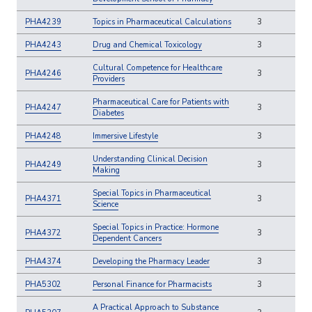
PHA4239
Topics in Pharmaceutical Calculations
3
PHA4243
Drug and Chemical Toxicology
3
Cultural Competence for Healthcare
PHA4246
3
Providers
Pharmaceutical Care for Patients with
PHA4247
3
Diabetes
PHA4248
Immersive Lifestyle
3
Understanding Clinical Decision
PHA4249
3
Making
Special Topics in Pharmaceutical
PHA4371
3
Science
Special Topics in Practice: Hormone
PHA4372
3
Dependent Cancers
PHA4374
Developing the Pharmacy Leader
3
PHA5302
Personal Finance for Pharmacists
3
A Practical Approach to Substance