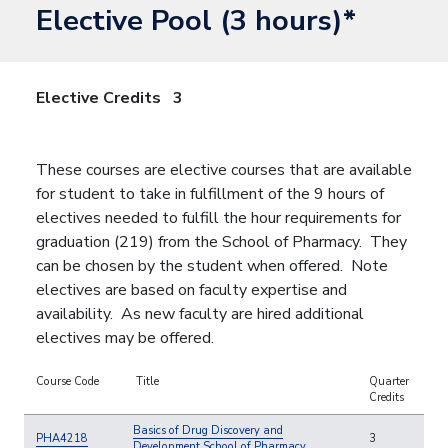
Elective Pool (3 hours)*
Elective Credits
3
These courses are elective courses that are available
for student to take in fulfillment of the 9 hours of
electives needed to fulfill the hour requirements for
graduation (219) from the School of Pharmacy. They
can be chosen by the student when offered. Note
electives are based on faculty expertise and
availability. As new faculty are hired additional
electives may be offered.
Course Code
Title
Quarter
Credits
Basics of Drug Discovery and
PHA4218
3
Development School of Pharmacy