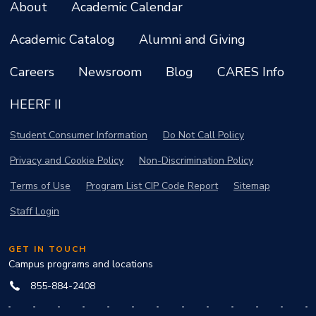
About
Academic Calendar
Academic Catalog
Alumni and Giving
Careers
Newsroom
Blog
CARES Info
HEERF II
Student Consumer Information
Do Not Call Policy
Privacy and Cookie Policy
Non-Discrimination Policy
Terms of Use
Program List CIP Code Report
Sitemap
Staff Login
GET IN TOUCH
Campus programs and locations
855-884-2408