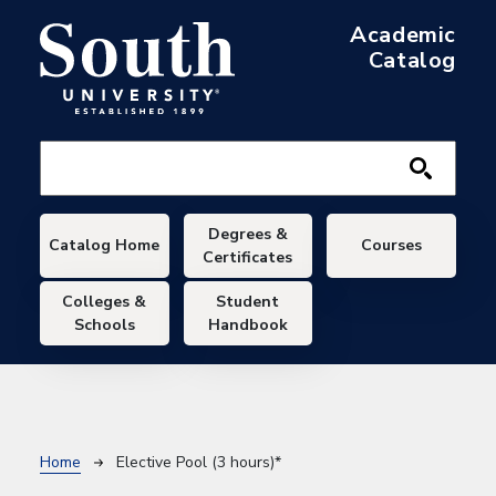
Skip to main content
Academic
Catalog
Main navigation
Degrees &
Catalog Home
Courses
Certificates
Colleges &
Student
Schools
Handbook
Breadcrumb
Home
Elective Pool (3 hours)*