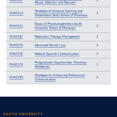
PHA5307
3
Abuse, Addiction and Recovery
Strategies to Enhance Teaching and
PHA5310
3
Presentation Skills School of Pharmacy
Basics of Pharmacogenomics South
PHA5311
3
University School of Pharmacy
PHA5362
Medication Therapy Management
3
PHA5376
Advanced Wound Care
3
PHA5378
Medical Spanish Communication
3
Postgraduate Opportunities, Pharmacy
PHA5379
1
Residencies
Strategies for Enhancing Professional
PHA5390
3
Communication
SOUTH UNIVERSITY