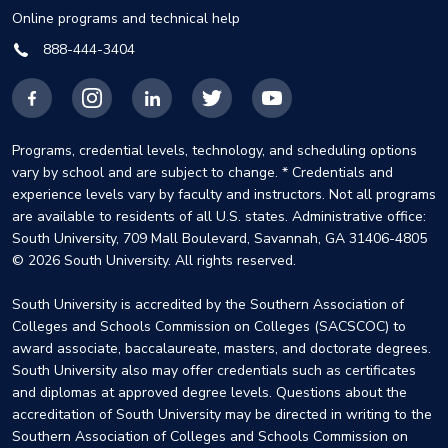
Online programs and technical help
888-444-3404
Facebook
Instagram
LinkedIn
X
YouTube
Programs, credential levels, technology, and scheduling options
vary by school and are subject to change. * Credentials and
experience levels vary by faculty and instructors. Not all programs
are available to residents of all U.S. states. Administrative office:
South University, 709 Mall Boulevard, Savannah, GA 31406-4805
© 2026 South University. All rights reserved.
South University is accredited by the Southern Association of
Colleges and Schools Commission on Colleges (SACSCOC) to
award associate, baccalaureate, masters, and doctorate degrees.
South University also may offer credentials such as certificates
and diplomas at approved degree levels. Questions about the
accreditation of South University may be directed in writing to the
Southern Association of Colleges and Schools Commission on