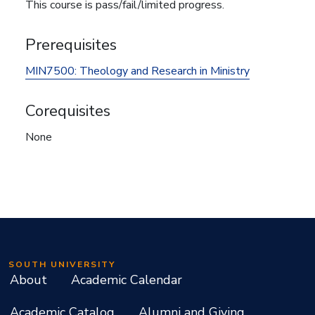
This course is pass/fail/limited progress.
Prerequisites
MIN7500:
Theology and Research in Ministry
Corequisites
None
SOUTH UNIVERSITY
About
Academic Calendar
Academic Catalog
Alumni and Giving