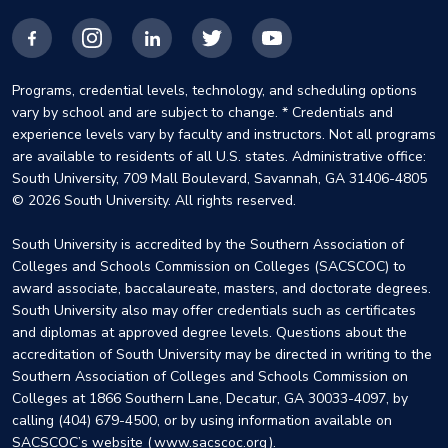
Facebook
Instagram
LinkedIn
X
YouTube
Programs, credential levels, technology, and scheduling options
vary by school and are subject to change. * Credentials and
experience levels vary by faculty and instructors. Not all programs
are available to residents of all U.S. states. Administrative office:
South University, 709 Mall Boulevard, Savannah, GA 31406-4805
© 2026 South University. All rights reserved.
South University is accredited by the Southern Association of
Colleges and Schools Commission on Colleges (SACSCOC) to
award associate, baccalaureate, masters, and doctorate degrees.
South University also may offer credentials such as certificates
and diplomas at approved degree levels. Questions about the
accreditation of South University may be directed in writing to the
Southern Association of Colleges and Schools Commission on
Colleges at 1866 Southern Lane, Decatur, GA 30033-4097, by
calling (404) 679-4500, or by using information available on
SACSCOC’s website (
www.sacscoc.org
).