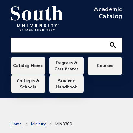
Skip to main content
Academic
Catalog
Main navigation
Degrees &
Catalog Home
Courses
Certificates
Colleges &
Student
Schools
Handbook
Breadcrumb
Home
Ministry
MIN8300