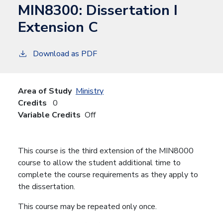
MIN8300:
Dissertation I
Extension C
Download as PDF
Area of Study
Ministry
Credits
0
Variable Credits
Off
This course is the third extension of the MIN8000
course to allow the student additional time to
complete the course requirements as they apply to
the dissertation.
This course may be repeated only once.