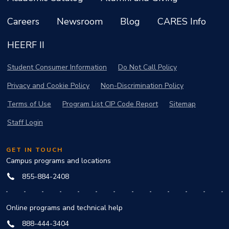
Careers
Newsroom
Blog
CARES Info
HEERF II
Student Consumer Information
Do Not Call Policy
Privacy and Cookie Policy
Non-Discrimination Policy
Terms of Use
Program List CIP Code Report
Sitemap
Staff Login
GET IN TOUCH
Campus programs and locations
855-884-2408
Online programs and technical help
888-444-3404