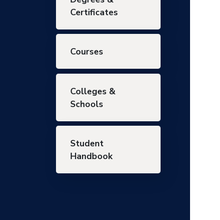
Certificates
Courses
Colleges &
Schools
Student
Handbook