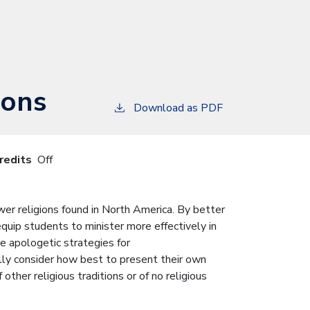
ions
Download as PDF
redits
Off
wer religions found in North America. By better
equip students to minister more effectively in
de apologetic strategies for
lly consider how best to present their own
ther religious traditions or of no religious