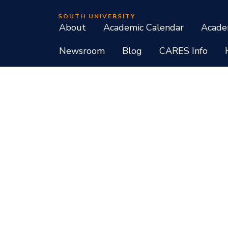
SOUTH UNIVERSITY
About
Academic Calendar
Acade
Newsroom
Blog
CARES Info
Student Consumer Information
Do Not Call Policy
Terms of Use
Program List CIP Code Report
Si
Facebook
Instagram
LinkedIn
X
YouTube
Programs, credential levels, technology, and schedul
experience levels vary by faculty and instructors. Not
South University, 709 Mall Boulevard, Savannah, GA
South University is accredited by the Southern As
associate, baccalaureate, masters, and doctorate de
diplomas at approved degree levels. Questions about