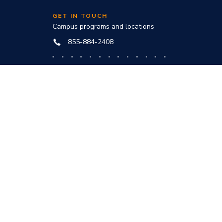
GET IN TOUCH
Campus programs and locations
855-884-2408
Online programs and technical help
888-444-3404
nd
ve office:
to award
s and
he