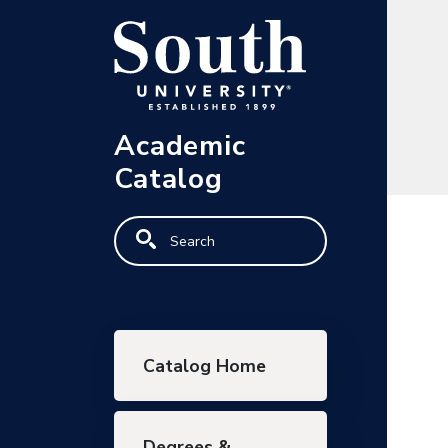
Skip to main content
Academic
Catalog
Search
Main navigation
Catalog Home
Degrees &