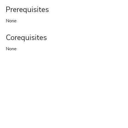
Prerequisites
None
Corequisites
None