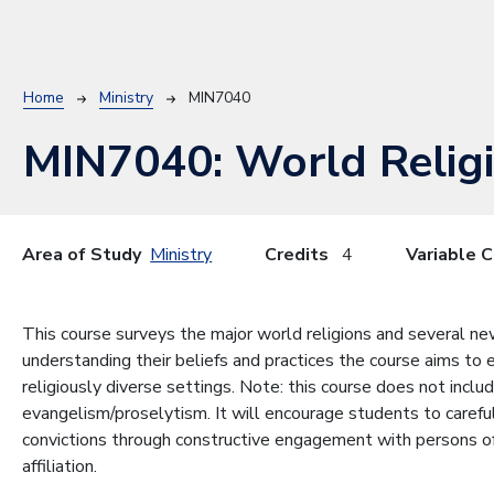
Breadcrumb
Home
Ministry
MIN7040
MIN7040:
World Relig
Area of Study
Ministry
Credits
4
Variable C
This course surveys the major world religions and several ne
understanding their beliefs and practices the course aims to 
religiously diverse settings. Note: this course does not inclu
evangelism/proselytism. It will encourage students to carefu
convictions through constructive engagement with persons of o
affiliation.