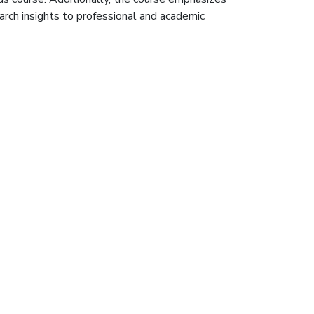
earch insights to professional and academic