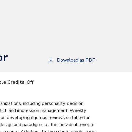
or
Download as PDF
ble Credits
Off
nizations, including personality, decision
onflict, and impression management. Weekly
 on developing rigorous reviews suitable for
esign and paradigms at the individual level of
ods course. Additionally, the course emphasizes