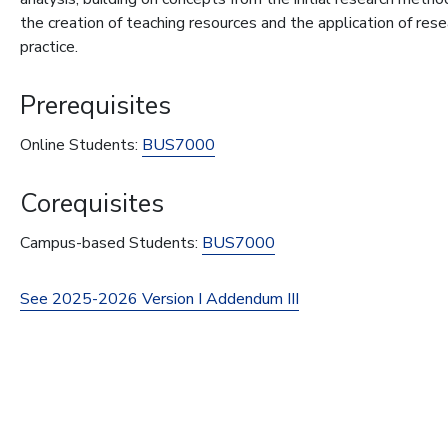
the creation of teaching resources and the application of res
practice.
Prerequisites
Online Students:
BUS7000
Corequisites
Campus-based Students:
BUS7000
See 2025-2026 Version I Addendum III