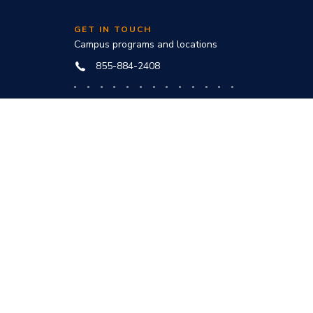
GET IN TOUCH
Campus programs and locations
855-884-2408
Online programs and technical help
888-444-3404
nd
ve office:
to award
s and
he