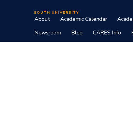
SOUTH UNIVERSITY
About
Academic Calendar
Acade
Newsroom
Blog
CARES Info
Student Consumer Information
Do Not Call Policy
Terms of Use
Program List CIP Code Report
Si
Facebook
Instagram
LinkedIn
X
YouTube
Programs, credential levels, technology, and schedul
experience levels vary by faculty and instructors. Not
South University, 709 Mall Boulevard, Savannah, GA
South University is accredited by the Southern As
associate, baccalaureate, masters, and doctorate de
diplomas at approved degree levels. Questions about