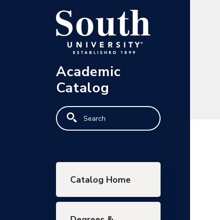
Skip to main content
Academic
Catalog
Search
Main navigation
Catalog Home
Degrees &