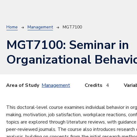
Breadcrumb
Home
Management
MGT7100
MGT7100:
Seminar in
Organizational Behavi
Area of Study
Management
Credits
4
Varia
This doctoral-level course examines individual behavior in orga
making, motivation, job satisfaction, workplace reactions, c
topics are explored through literature reviews, with guidance
peer-reviewed journals. The course also introduces research d
analysis, building on concepts from the initial research meth