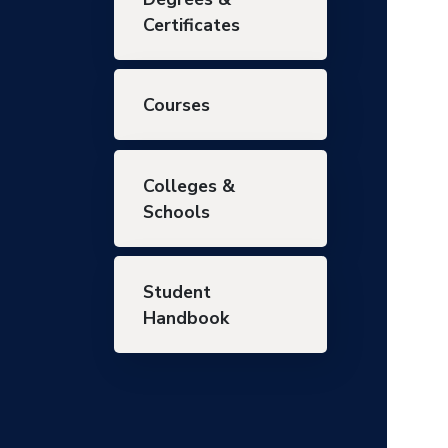
Certificates
Courses
Colleges &
Schools
Student
Handbook