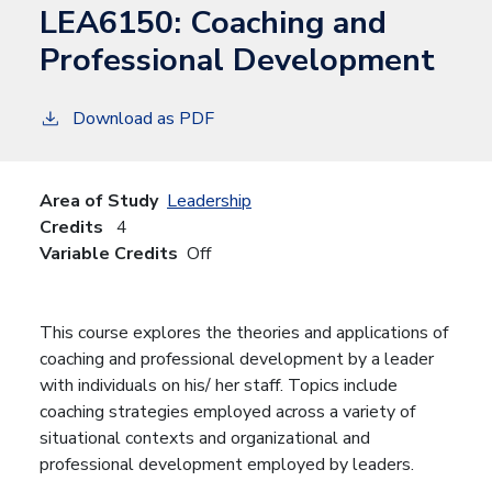
LEA6150:
Coaching and
Professional Development
Download as PDF
Area of Study
Leadership
Credits
4
Variable Credits
Off
This course explores the theories and applications of
coaching and professional development by a leader
with individuals on his/ her staff. Topics include
coaching strategies employed across a variety of
situational contexts and organizational and
professional development employed by leaders.