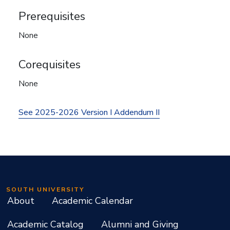
Prerequisites
None
Corequisites
None
See 2025-2026 Version I Addendum II
SOUTH UNIVERSITY
About
Academic Calendar
Academic Catalog
Alumni and Giving