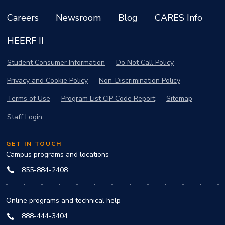
Careers
Newsroom
Blog
CARES Info
HEERF II
Student Consumer Information
Do Not Call Policy
Privacy and Cookie Policy
Non-Discrimination Policy
Terms of Use
Program List CIP Code Report
Sitemap
Staff Login
GET IN TOUCH
Campus programs and locations
855-884-2408
Online programs and technical help
888-444-3404