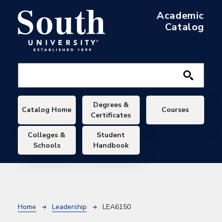
Skip to main content
Academic
Catalog
Main navigation
Degrees &
Catalog Home
Courses
Certificates
Colleges &
Student
Schools
Handbook
Breadcrumb
Home
Leadership
LEA6150