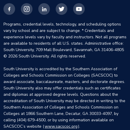
Facebook
Instagram
LinkedIn
X
YouTube
Programs, credential levels, technology, and scheduling options
vary by school and are subject to change. * Credentials and
experience levels vary by faculty and instructors. Not all programs
are available to residents of all U.S. states. Administrative office:
South University, 709 Mall Boulevard, Savannah, GA 31406-4805
© 2026 South University. All rights reserved.
South University is accredited by the Southern Association of
Colleges and Schools Commission on Colleges (SACSCOC) to
award associate, baccalaureate, masters, and doctorate degrees.
South University also may offer credentials such as certificates
and diplomas at approved degree levels. Questions about the
accreditation of South University may be directed in writing to the
Southern Association of Colleges and Schools Commission on
Colleges at 1866 Southern Lane, Decatur, GA 30033-4097, by
calling (404) 679-4500, or by using information available on
SACSCOC’s website (
www.sacscoc.org
).