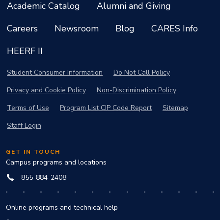
Academic Catalog
Alumni and Giving
Careers
Newsroom
Blog
CARES Info
HEERF II
Student Consumer Information
Do Not Call Policy
Privacy and Cookie Policy
Non-Discrimination Policy
Terms of Use
Program List CIP Code Report
Sitemap
Staff Login
GET IN TOUCH
Campus programs and locations
855-884-2408
Online programs and technical help