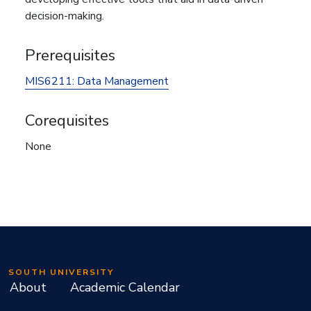
decision-making.
Prerequisites
MIS6211:
Data Management
Corequisites
None
SOUTH UNIVERSITY
About
Academic Calendar