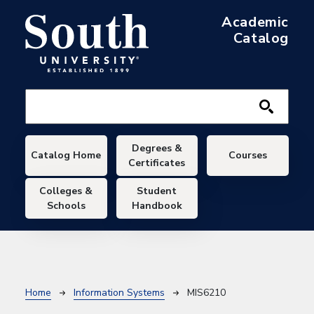
Skip to main content
Academic
Catalog
Main navigation
Degrees &
Catalog Home
Courses
Certificates
Colleges &
Student
Schools
Handbook
Breadcrumb
Home
Information Systems
MIS6210