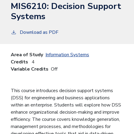
MIS6210:
Decision Support
Systems
Download as PDF
Area of Study
Information Systems
Credits
4
Variable Credits
Off
This course introduces decision support systems
(DSS) for engineering and business applications
within an enterprise. Students will explore how DSS
enhance organizational decision-making and improve
efficiency. The course covers knowledge generation,
management processes, and methodologies for
developing effective tools that aid in data-driven