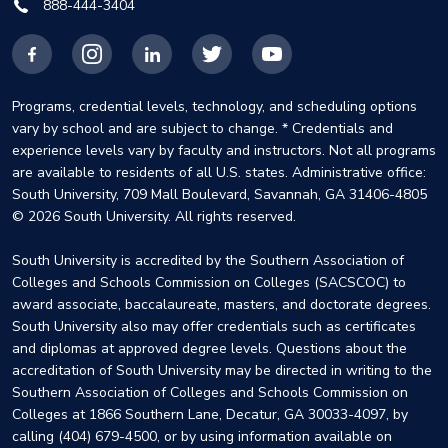
888-444-3404
Facebook
Instagram
LinkedIn
X
YouTube
Programs, credential levels, technology, and scheduling options
vary by school and are subject to change. * Credentials and
experience levels vary by faculty and instructors. Not all programs
are available to residents of all U.S. states. Administrative office:
South University, 709 Mall Boulevard, Savannah, GA 31406-4805
© 2026 South University. All rights reserved.
South University is accredited by the Southern Association of
Colleges and Schools Commission on Colleges (SACSCOC) to
award associate, baccalaureate, masters, and doctorate degrees.
South University also may offer credentials such as certificates
and diplomas at approved degree levels. Questions about the
accreditation of South University may be directed in writing to the
Southern Association of Colleges and Schools Commission on
Colleges at 1866 Southern Lane, Decatur, GA 30033-4097, by
calling (404) 679-4500, or by using information available on