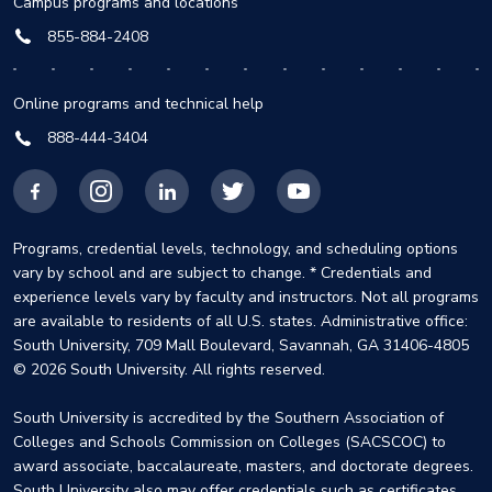
Campus programs and locations
855-884-2408
Online programs and technical help
888-444-3404
Facebook
Instagram
LinkedIn
X
YouTube
Programs, credential levels, technology, and scheduling options
vary by school and are subject to change. * Credentials and
experience levels vary by faculty and instructors. Not all programs
are available to residents of all U.S. states. Administrative office:
South University, 709 Mall Boulevard, Savannah, GA 31406-4805
© 2026 South University. All rights reserved.
South University is accredited by the Southern Association of
Colleges and Schools Commission on Colleges (SACSCOC) to
award associate, baccalaureate, masters, and doctorate degrees.
South University also may offer credentials such as certificates