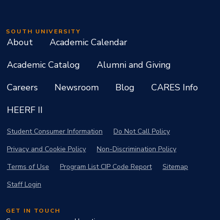
SOUTH UNIVERSITY
About
Academic Calendar
Academic Catalog
Alumni and Giving
Careers
Newsroom
Blog
CARES Info
HEERF II
Student Consumer Information
Do Not Call Policy
Privacy and Cookie Policy
Non-Discrimination Policy
Terms of Use
Program List CIP Code Report
Sitemap
Staff Login
GET IN TOUCH