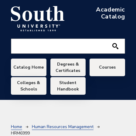
Skip to main content
Academic
Catalog
Main navigation
Degrees &
Catalog Home
Courses
Certificates
Colleges &
Student
Schools
Handbook
Breadcrumb
Home
Human Resources Management
HRM6999