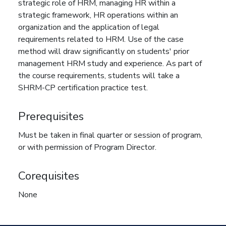
strategic role of HRM, managing HR within a
strategic framework, HR operations within an
organization and the application of legal
requirements related to HRM. Use of the case
method will draw significantly on students' prior
management HRM study and experience. As part of
the course requirements, students will take a
SHRM-CP certification practice test.
Prerequisites
Must be taken in final quarter or session of program,
or with permission of Program Director.
Corequisites
None