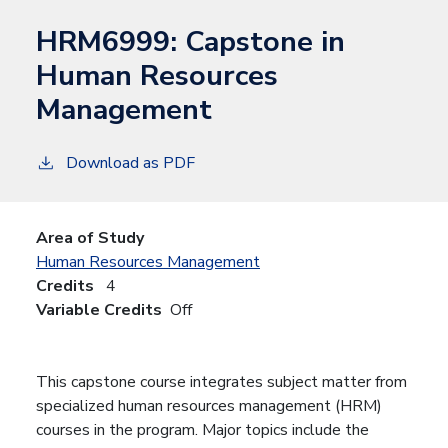
HRM6999:
Capstone in
Human Resources
Management
Download as PDF
Area of Study
Human Resources Management
Credits
4
Variable Credits
Off
This capstone course integrates subject matter from
specialized human resources management (HRM)
courses in the program. Major topics include the