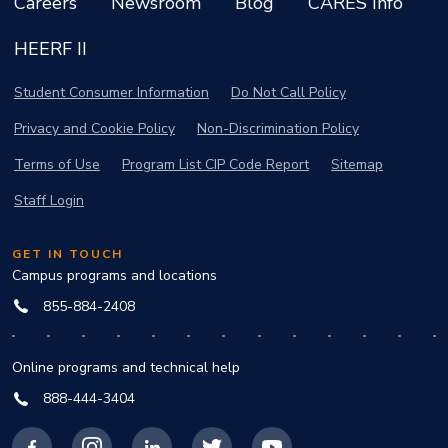
Careers
Newsroom
Blog
CARES Info
HEERF II
Student Consumer Information
Do Not Call Policy
Privacy and Cookie Policy
Non-Discrimination Policy
Terms of Use
Program List CIP Code Report
Sitemap
Staff Login
GET IN TOUCH
Campus programs and locations
855-884-2408
Online programs and technical help
888-444-3404