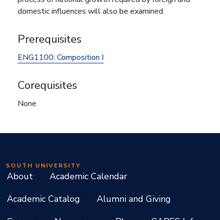
domestic influences will also be examined.
Prerequisites
ENG1100:
Composition I
Corequisites
None
SOUTH UNIVERSITY
About
Academic Calendar
Academic Catalog
Alumni and Giving