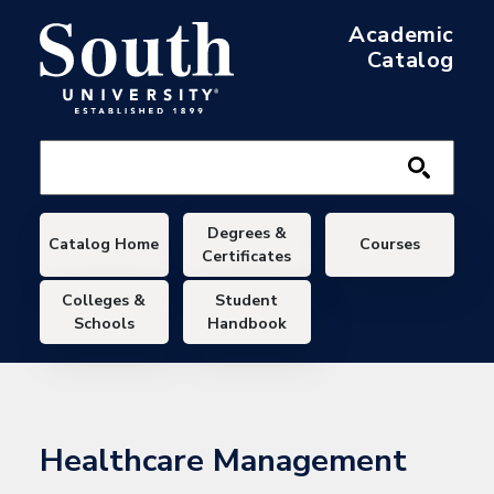
Skip to main content
Academic
Catalog
Main navigation
Degrees &
Catalog Home
Courses
Certificates
Colleges &
Student
Schools
Handbook
Healthcare Management