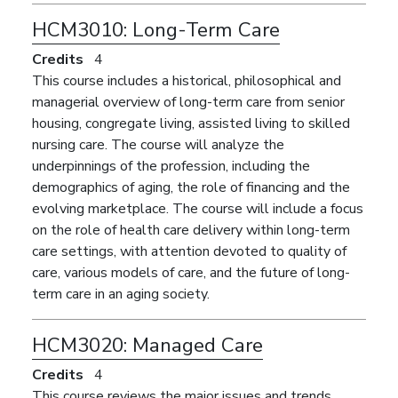
HCM3010:
Long-Term Care
Credits
4
This course includes a historical, philosophical and
managerial overview of long-term care from senior
housing, congregate living, assisted living to skilled
nursing care. The course will analyze the
underpinnings of the profession, including the
demographics of aging, the role of financing and the
evolving marketplace. The course will include a focus
on the role of health care delivery within long-term
care settings, with attention devoted to quality of
care, various models of care, and the future of long-
term care in an aging society.
HCM3020:
Managed Care
Credits
4
This course reviews the major issues and trends