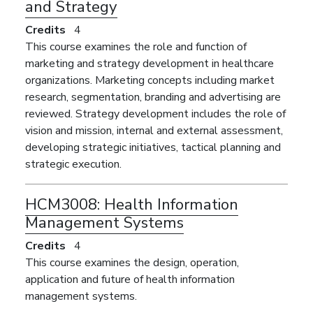
and Strategy
Credits
4
This course examines the role and function of
marketing and strategy development in healthcare
organizations. Marketing concepts including market
research, segmentation, branding and advertising are
reviewed. Strategy development includes the role of
vision and mission, internal and external assessment,
developing strategic initiatives, tactical planning and
strategic execution.
HCM3008:
Health Information
Management Systems
Credits
4
This course examines the design, operation,
application and future of health information
management systems.