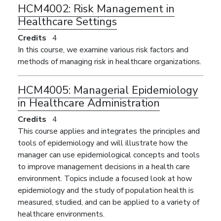
HCM4002:
Risk Management in
Healthcare Settings
Credits
4
In this course, we examine various risk factors and
methods of managing risk in healthcare organizations.
HCM4005:
Managerial Epidemiology
in Healthcare Administration
Credits
4
This course applies and integrates the principles and
tools of epidemiology and will illustrate how the
manager can use epidemiological concepts and tools
to improve management decisions in a health care
environment. Topics include a focused look at how
epidemiology and the study of population health is
measured, studied, and can be applied to a variety of
healthcare environments.