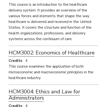
This course is an introduction to the healthcare
delivery system. It provides an overview of the
various forces and elements that shape the way
healthcare is delivered and received in the United
States. It covers the structure and function of the
health organizations, professions, and delivery
systems across the continuum of care.
HCM3002:
Economics of Healthcare
Credits
4
This course examines the application of both
microeconomic and macroeconomic principles in the
healthcare industry.
HCM3004:
Ethics and Law for
Administrators
Credits
4