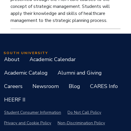
concept of strategic management. Students will
apply their knowledge and skills of healthcare
management to the strategic planning process.
SOUTH UNIVERSITY
About
Academic Calendar
Academic Catalog
Alumni and Giving
Careers
Newsroom
Blog
CARES Info
HEERF II
Student Consumer Information
Do Not Call Policy
Privacy and Cookie Policy
Non-Discrimination Policy