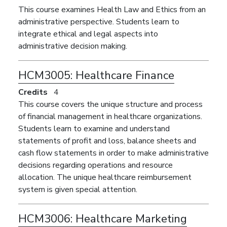
This course examines Health Law and Ethics from an
administrative perspective. Students learn to
integrate ethical and legal aspects into
administrative decision making.
HCM3005:
Healthcare Finance
Credits
4
This course covers the unique structure and process
of financial management in healthcare organizations.
Students learn to examine and understand
statements of profit and loss, balance sheets and
cash flow statements in order to make administrative
decisions regarding operations and resource
allocation. The unique healthcare reimbursement
system is given special attention.
HCM3006:
Healthcare Marketing