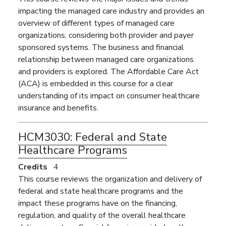
impacting the managed care industry and provides an
overview of different types of managed care
organizations, considering both provider and payer
sponsored systems. The business and financial
relationship between managed care organizations
and providers is explored. The Affordable Care Act
(ACA) is embedded in this course for a clear
understanding of its impact on consumer healthcare
insurance and benefits.
HCM3030:
Federal and State
Healthcare Programs
Credits
4
This course reviews the organization and delivery of
federal and state healthcare programs and the
impact these programs have on the financing,
regulation, and quality of the overall healthcare