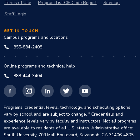
Terms of Use
Program List CIP Code Report
Sitemap
Staff Login
GET IN TOUCH
Campus programs and locations
855-884-2408
Online programs and technical help
888-444-3404
Facebook
Instagram
LinkedIn
X
YouTube
Programs, credential levels, technology, and scheduling options
vary by school and are subject to change. * Credentials and
experience levels vary by faculty and instructors. Not all programs
are available to residents of all U.S. states. Administrative office:
South University, 709 Mall Boulevard, Savannah, GA 31406-4805