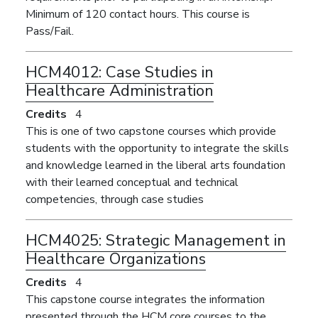
Minimum of 120 contact hours. This course is
Pass/Fail.
HCM4012:
Case Studies in
Healthcare Administration
Credits
4
This is one of two capstone courses which provide
students with the opportunity to integrate the skills
and knowledge learned in the liberal arts foundation
with their learned conceptual and technical
competencies, through case studies
HCM4025:
Strategic Management in
Healthcare Organizations
Credits
4
This capstone course integrates the information
presented through the HCM core courses to the