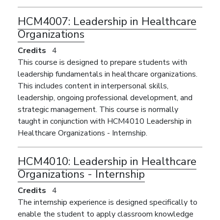
HCM4007:
Leadership in Healthcare
Organizations
Credits
4
This course is designed to prepare students with
leadership fundamentals in healthcare organizations.
This includes content in interpersonal skills,
leadership, ongoing professional development, and
strategic management. This course is normally
taught in conjunction with HCM4010 Leadership in
Healthcare Organizations - Internship.
HCM4010:
Leadership in Healthcare
Organizations - Internship
Credits
4
The internship experience is designed specifically to
enable the student to apply classroom knowledge