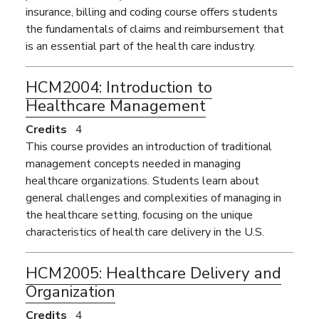
insurance, billing and coding course offers students
the fundamentals of claims and reimbursement that
is an essential part of the health care industry.
HCM2004:
Introduction to
Healthcare Management
Credits
4
This course provides an introduction of traditional
management concepts needed in managing
healthcare organizations. Students learn about
general challenges and complexities of managing in
the healthcare setting, focusing on the unique
characteristics of health care delivery in the U.S.
HCM2005:
Healthcare Delivery and
Organization
Credits
4