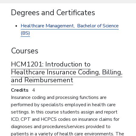
Degrees and Certificates
Healthcare Management,
Bachelor of Science
(BS)
Courses
HCM1201:
Introduction to
Healthcare Insurance Coding, Billing,
and Reimbursement
Credits
4
Insurance coding and processing functions are
performed by specialists employed in health care
settings. In this course students assign and report
ICD, CPT and HCPCS codes on insurance claims for
diagnoses and procedures/services provided to
patients in a variety of health care environments. The