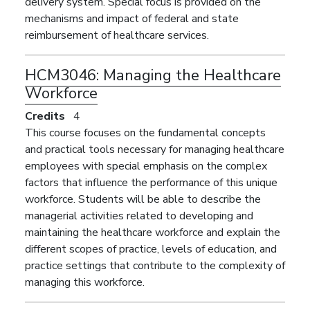
delivery system. Special focus is provided on the
mechanisms and impact of federal and state
reimbursement of healthcare services.
HCM3046:
Managing the Healthcare
Workforce
Credits
4
This course focuses on the fundamental concepts
and practical tools necessary for managing healthcare
employees with special emphasis on the complex
factors that influence the performance of this unique
workforce. Students will be able to describe the
managerial activities related to developing and
maintaining the healthcare workforce and explain the
different scopes of practice, levels of education, and
practice settings that contribute to the complexity of
managing this workforce.