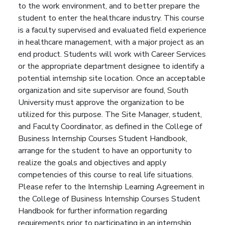
to the work environment, and to better prepare the
student to enter the healthcare industry. This course
is a faculty supervised and evaluated field experience
in healthcare management, with a major project as an
end product. Students will work with Career Services
or the appropriate department designee to identify a
potential internship site location. Once an acceptable
organization and site supervisor are found, South
University must approve the organization to be
utilized for this purpose. The Site Manager, student,
and Faculty Coordinator, as defined in the College of
Business Internship Courses Student Handbook,
arrange for the student to have an opportunity to
realize the goals and objectives and apply
competencies of this course to real life situations.
Please refer to the Internship Learning Agreement in
the College of Business Internship Courses Student
Handbook for further information regarding
requirements prior to participating in an internship.