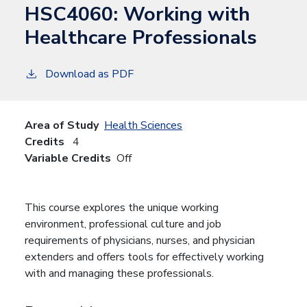
HSC4060:
Working with
Healthcare Professionals
Download as PDF
Area of Study
Health Sciences
Credits
4
Variable Credits
Off
This course explores the unique working
environment, professional culture and job
requirements of physicians, nurses, and physician
extenders and offers tools for effectively working
with and managing these professionals.