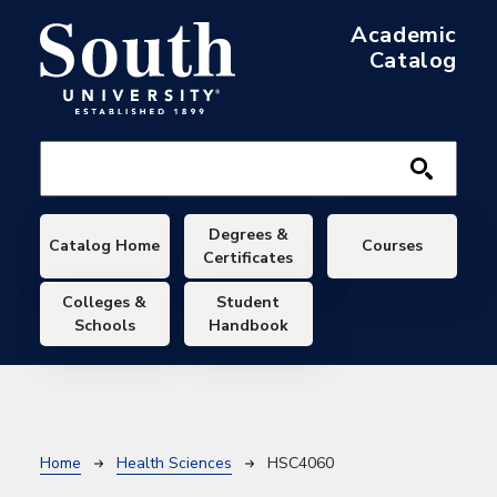
Skip to main content
Academic
Catalog
Main navigation
Degrees &
Catalog Home
Courses
Certificates
Colleges &
Student
Schools
Handbook
Breadcrumb
Home
Health Sciences
HSC4060