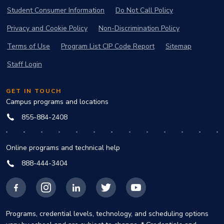
Student Consumer Information
Do Not Call Policy
Privacy and Cookie Policy
Non-Discrimination Policy
Terms of Use
Program List CIP Code Report
Sitemap
Staff Login
GET IN TOUCH
Campus programs and locations
855-884-2408
Online programs and technical help
888-444-3404
Facebook
Instagram
LinkedIn
X
YouTube
Programs, credential levels, technology, and scheduling options