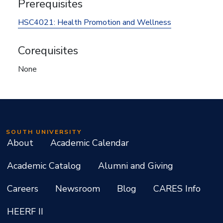
Prerequisites
HSC4021:
Health Promotion and Wellness
Corequisites
None
SOUTH UNIVERSITY
About
Academic Calendar
Academic Catalog
Alumni and Giving
Careers
Newsroom
Blog
CARES Info
HEERF II