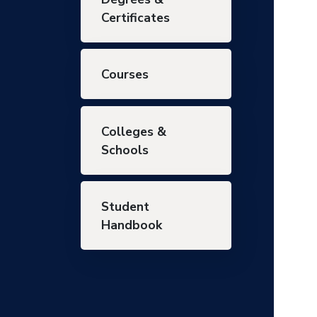
Certificates
Courses
Colleges &
Schools
Student
Handbook