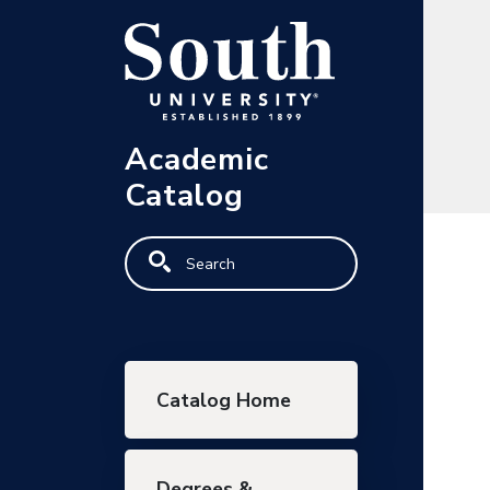
Skip to main content
Academic
Catalog
Search
Main navigation
Catalog Home
Degrees &