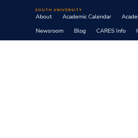
SOUTH UNIVERSITY
About
Academic Calendar
Acade
Newsroom
Blog
CARES Info
Student Consumer Information
Do Not Call Policy
Terms of Use
Program List CIP Code Report
Si
Facebook
Instagram
LinkedIn
X
YouTube
Programs, credential levels, technology, and schedul
experience levels vary by faculty and instructors. Not
South University, 709 Mall Boulevard, Savannah, GA
South University is accredited by the Southern As
associate, baccalaureate, masters, and doctorate de
diplomas at approved degree levels. Questions about