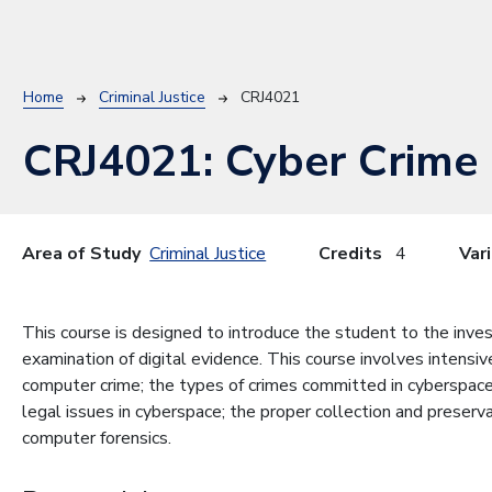
Breadcrumb
Home
Criminal Justice
CRJ4021
CRJ4021:
Cyber Crime
Area of Study
Criminal Justice
Credits
4
Var
This course is designed to introduce the student to the inves
examination of digital evidence. This course involves intensi
computer crime; the types of crimes committed in cyberspace;
legal issues in cyberspace; the proper collection and preserva
computer forensics.