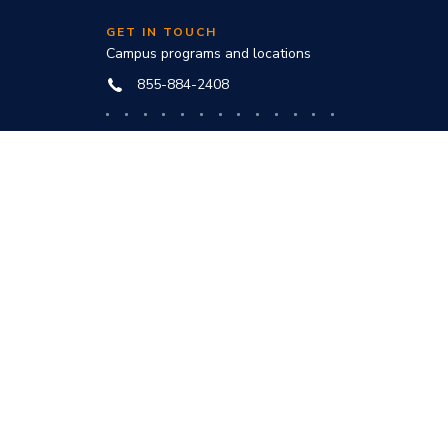
GET IN TOUCH
Campus programs and locations
855-884-2408
Online programs and technical help
888-444-3404
nd
ve office:
to award
s and
he