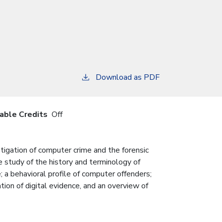
Download as PDF
iable Credits
Off
tigation of computer crime and the forensic
ve study of the history and terminology of
 a behavioral profile of computer offenders;
tion of digital evidence, and an overview of