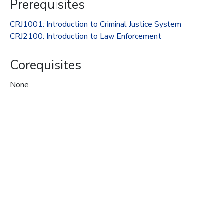
Prerequisites
CRJ1001:
Introduction to Criminal Justice System
CRJ2100:
Introduction to Law Enforcement
Corequisites
None