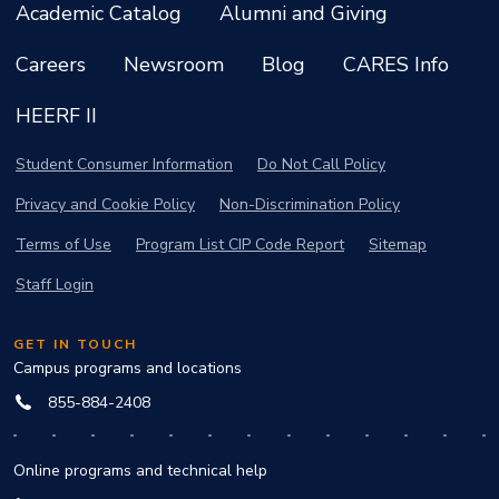
Academic Catalog
Alumni and Giving
Careers
Newsroom
Blog
CARES Info
HEERF II
Student Consumer Information
Do Not Call Policy
Privacy and Cookie Policy
Non-Discrimination Policy
Terms of Use
Program List CIP Code Report
Sitemap
Staff Login
GET IN TOUCH
Campus programs and locations
855-884-2408
Online programs and technical help