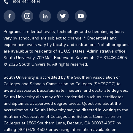
888-444-3404
Facebook
Instagram
LinkedIn
X
YouTube
Programs, credential levels, technology, and scheduling options
vary by school and are subject to change. * Credentials and
experience levels vary by faculty and instructors. Not all programs
are available to residents of all U.S. states. Administrative office:
South University, 709 Mall Boulevard, Savannah, GA 31406-4805
© 2026 South University. All rights reserved.
South University is accredited by the Southern Association of
Colleges and Schools Commission on Colleges (SACSCOC) to
award associate, baccalaureate, masters, and doctorate degrees.
South University also may offer credentials such as certificates
and diplomas at approved degree levels. Questions about the
accreditation of South University may be directed in writing to the
Southern Association of Colleges and Schools Commission on
Colleges at 1866 Southern Lane, Decatur, GA 30033-4097, by
calling (404) 679-4500, or by using information available on