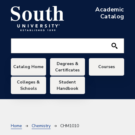
Skip to main content
Academic
Catalog
Main navigation
Degrees &
Catalog Home
Courses
Certificates
Colleges &
Student
Schools
Handbook
Breadcrumb
Home
Chemistry
CHM1010