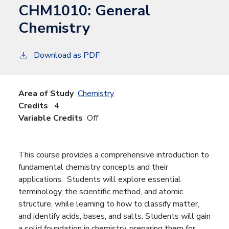
CHM1010:
General
Chemistry
Download as PDF
Area of Study
Chemistry
Credits
4
Variable Credits
Off
This course provides a comprehensive introduction to
fundamental chemistry concepts and their
applications. Students will explore essential
terminology, the scientific method, and atomic
structure, while learning to how to classify matter,
and identify acids, bases, and salts. Students will gain
a solid foundation in chemistry, preparing them for