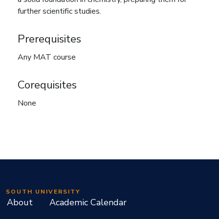
further scientific studies.
Prerequisites
Any MAT course
Corequisites
None
SOUTH UNIVERSITY
About
Academic Calendar