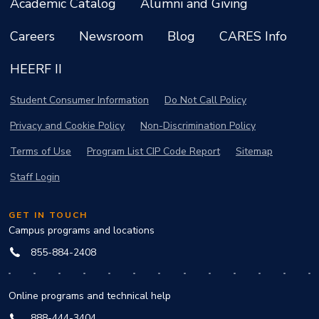
Academic Catalog
Alumni and Giving
Careers
Newsroom
Blog
CARES Info
HEERF II
Student Consumer Information
Do Not Call Policy
Privacy and Cookie Policy
Non-Discrimination Policy
Terms of Use
Program List CIP Code Report
Sitemap
Staff Login
GET IN TOUCH
Campus programs and locations
855-884-2408
Online programs and technical help
888-444-3404