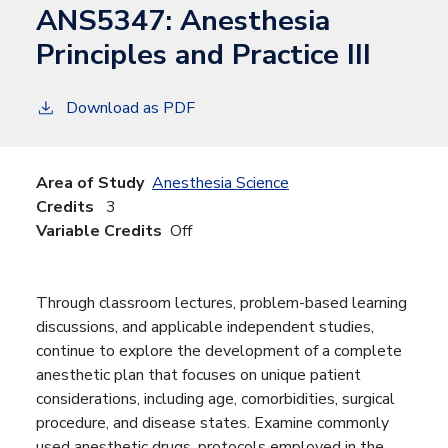
ANS5347:
Anesthesia
Principles and Practice III
Download as PDF
Area of Study
Anesthesia Science
Credits
3
Variable Credits
Off
Through classroom lectures, problem-based learning
discussions, and applicable independent studies,
continue to explore the development of a complete
anesthetic plan that focuses on unique patient
considerations, including age, comorbidities, surgical
procedure, and disease states. Examine commonly
used anesthetic drugs, protocols employed in the