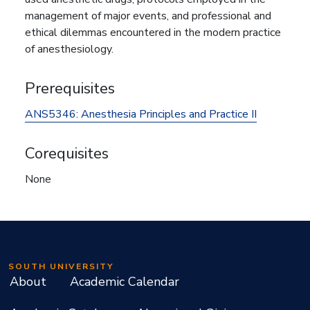
management of major events, and professional and
ethical dilemmas encountered in the modern practice
of anesthesiology.
Prerequisites
ANS5346:
Anesthesia Principles and Practice II
Corequisites
None
SOUTH UNIVERSITY
About
Academic Calendar