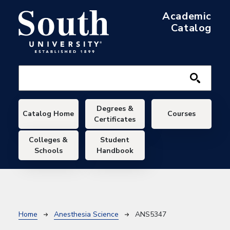
Skip to main content
Academic
Catalog
Main navigation
Degrees &
Catalog Home
Courses
Certificates
Colleges &
Student
Schools
Handbook
Breadcrumb
Home
Anesthesia Science
ANS5347