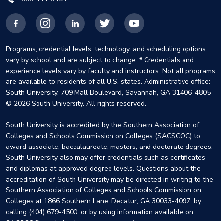
Facebook
Instagram
LinkedIn
X
YouTube
Programs, credential levels, technology, and scheduling options
vary by school and are subject to change. * Credentials and
experience levels vary by faculty and instructors. Not all programs
are available to residents of all U.S. states. Administrative office:
South University, 709 Mall Boulevard, Savannah, GA 31406-4805
© 2026 South University. All rights reserved.
South University is accredited by the Southern Association of
Colleges and Schools Commission on Colleges (SACSCOC) to
award associate, baccalaureate, masters, and doctorate degrees.
South University also may offer credentials such as certificates
and diplomas at approved degree levels. Questions about the
accreditation of South University may be directed in writing to the
Southern Association of Colleges and Schools Commission on
Colleges at 1866 Southern Lane, Decatur, GA 30033-4097, by
calling (404) 679-4500, or by using information available on