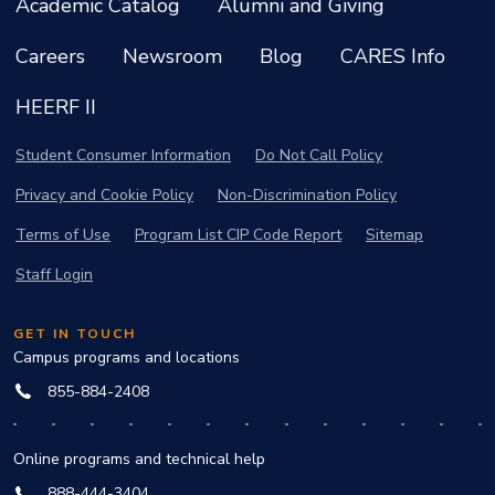
Academic Catalog
Alumni and Giving
Careers
Newsroom
Blog
CARES Info
HEERF II
Student Consumer Information
Do Not Call Policy
Privacy and Cookie Policy
Non-Discrimination Policy
Terms of Use
Program List CIP Code Report
Sitemap
Staff Login
GET IN TOUCH
Campus programs and locations
855-884-2408
Online programs and technical help
888-444-3404