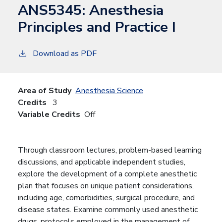
ANS5345:
Anesthesia
Principles and Practice I
Download as PDF
Area of Study
Anesthesia Science
Credits
3
Variable Credits
Off
Through classroom lectures, problem-based learning
discussions, and applicable independent studies,
explore the development of a complete anesthetic
plan that focuses on unique patient considerations,
including age, comorbidities, surgical procedure, and
disease states. Examine commonly used anesthetic
drugs, protocols employed in the management of