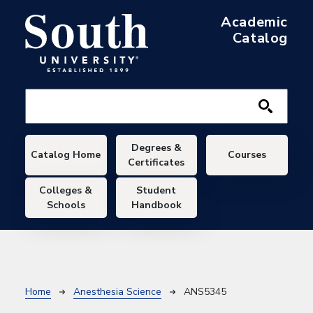
Skip to main content
Academic
Catalog
Main navigation
Degrees &
Catalog Home
Courses
Certificates
Colleges &
Student
Schools
Handbook
Breadcrumb
Home
Anesthesia Science
ANS5345