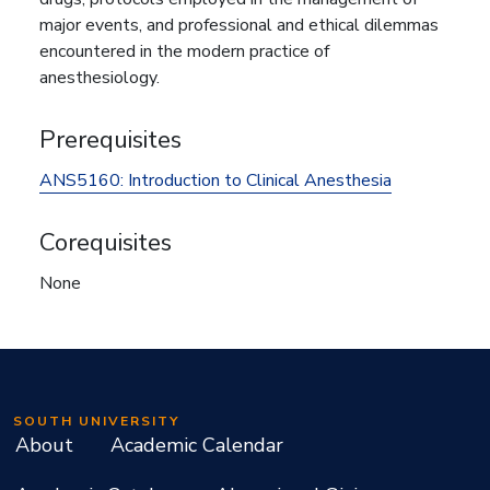
major events, and professional and ethical dilemmas
encountered in the modern practice of
anesthesiology.
Prerequisites
ANS5160:
Introduction to Clinical Anesthesia
Corequisites
None
SOUTH UNIVERSITY
About
Academic Calendar