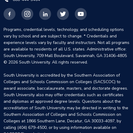
Facebook
Instagram
LinkedIn
X
YouTube
Programs, credential levels, technology, and scheduling options
vary by school and are subject to change. * Credentials and
experience levels vary by faculty and instructors. Not all programs
are available to residents of all U.S. states. Administrative office:
South University, 709 Mall Boulevard, Savannah, GA 31406-4805
© 2026 South University. All rights reserved.
South University is accredited by the Southern Association of
Colleges and Schools Commission on Colleges (SACSCOC) to
award associate, baccalaureate, masters, and doctorate degrees.
South University also may offer credentials such as certificates
and diplomas at approved degree levels. Questions about the
accreditation of South University may be directed in writing to the
Southern Association of Colleges and Schools Commission on
Colleges at 1866 Southern Lane, Decatur, GA 30033-4097, by
calling (404) 679-4500, or by using information available on