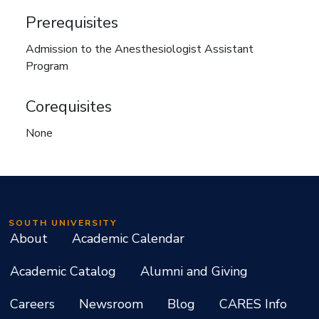
Prerequisites
Admission to the Anesthesiologist Assistant
Program
Corequisites
None
SOUTH UNIVERSITY
About
Academic Calendar
Academic Catalog
Alumni and Giving
Careers
Newsroom
Blog
CARES Info