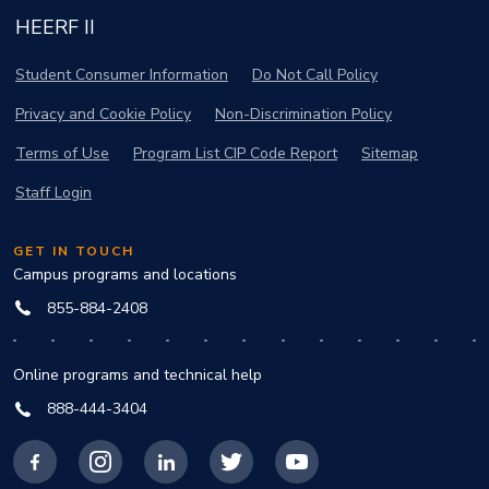
HEERF II
Student Consumer Information
Do Not Call Policy
Privacy and Cookie Policy
Non-Discrimination Policy
Terms of Use
Program List CIP Code Report
Sitemap
Staff Login
GET IN TOUCH
Campus programs and locations
855-884-2408
Online programs and technical help
888-444-3404
Facebook
Instagram
LinkedIn
X
YouTube