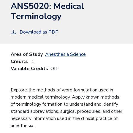
ANS5020:
Medical
Terminology
Download as PDF
Area of Study
Anesthesia Science
Credits
1
Variable Credits
Off
Explore the methods of word formulation used in
modern medical terminology. Apply known methods
of terminology formation to understand and identify
standard abbreviations, surgical procedures, and other
necessary information used in the clinical practice of
anesthesia.