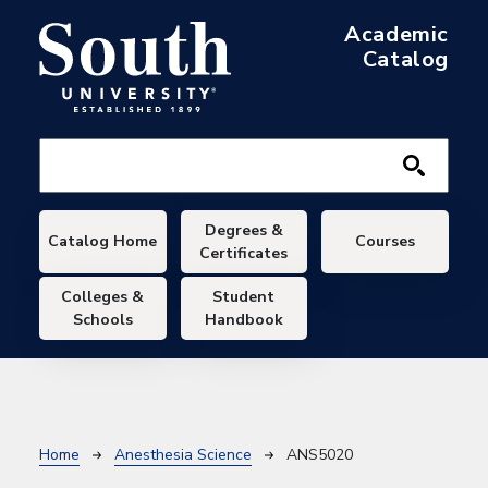
Skip to main content
Academic
Catalog
Main navigation
Degrees &
Catalog Home
Courses
Certificates
Colleges &
Student
Schools
Handbook
Breadcrumb
Home
Anesthesia Science
ANS5020