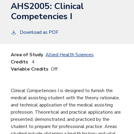
AHS2005:
Clinical
Competencies I
Download as PDF
Area of Study
Allied Health Sciences
Credits
4
Variable Credits
Off
Clinical Competencies I is designed to furnish the
medical assisting student with the theory, rationale,
and technical application of the medical assisting
profession. Theoretical and practical applications are
presented, demonstrated, and practiced by the
student to prepare for professional practice. Areas
studied include obtaining a health history and vital