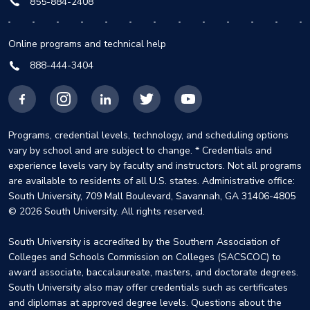
855-884-2408
Online programs and technical help
888-444-3404
Facebook
Instagram
LinkedIn
X
YouTube
Programs, credential levels, technology, and scheduling options
vary by school and are subject to change. * Credentials and
experience levels vary by faculty and instructors. Not all programs
are available to residents of all U.S. states. Administrative office:
South University, 709 Mall Boulevard, Savannah, GA 31406-4805
© 2026 South University. All rights reserved.
South University is accredited by the Southern Association of
Colleges and Schools Commission on Colleges (SACSCOC) to
award associate, baccalaureate, masters, and doctorate degrees.
South University also may offer credentials such as certificates
and diplomas at approved degree levels. Questions about the