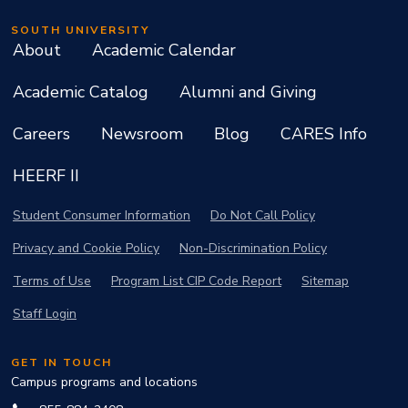
SOUTH UNIVERSITY
About
Academic Calendar
Academic Catalog
Alumni and Giving
Careers
Newsroom
Blog
CARES Info
HEERF II
Student Consumer Information
Do Not Call Policy
Privacy and Cookie Policy
Non-Discrimination Policy
Terms of Use
Program List CIP Code Report
Sitemap
Staff Login
GET IN TOUCH
Campus programs and locations