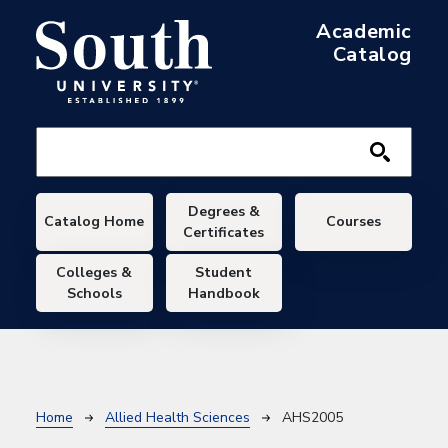
Skip to main content
Academic
Catalog
Main navigation
Degrees &
Catalog Home
Courses
Certificates
Colleges &
Student
Schools
Handbook
Breadcrumb
Home
Allied Health Sciences
AHS2005