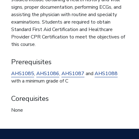
signs, proper documentation, performing ECGs, and
assisting the physician with routine and specialty
examinations. Students are required to obtain
Standard First Aid Certification and Healthcare
Provider CPR Certification to meet the objectives of
this course.
Prerequisites
AHS1085
,
AHS1086
,
AHS1087
and
AHS1088
with a minimum grade of C
Corequisites
None