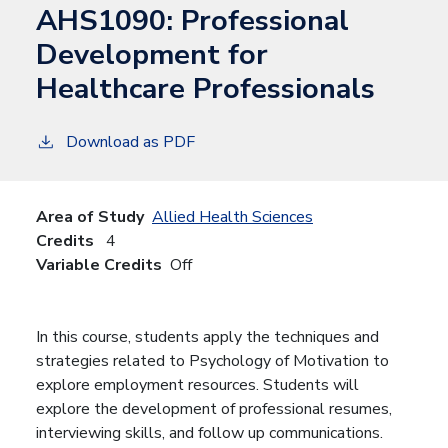
AHS1090:
Professional
Development for
Healthcare Professionals
Download as PDF
Area of Study
Allied Health Sciences
Credits
4
Variable Credits
Off
In this course, students apply the techniques and
strategies related to Psychology of Motivation to
explore employment resources. Students will
explore the development of professional resumes,
interviewing skills, and follow up communications.