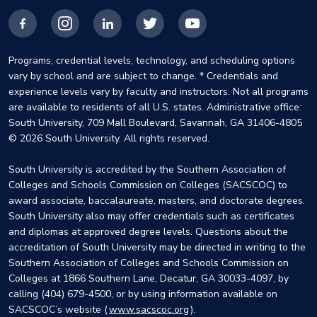
Facebook
Instagram
LinkedIn
X
YouTube
Programs, credential levels, technology, and scheduling options
vary by school and are subject to change. * Credentials and
experience levels vary by faculty and instructors. Not all programs
are available to residents of all U.S. states. Administrative office:
South University, 709 Mall Boulevard, Savannah, GA 31406-4805
© 2026 South University. All rights reserved.
South University is accredited by the Southern Association of
Colleges and Schools Commission on Colleges (SACSCOC) to
award associate, baccalaureate, masters, and doctorate degrees.
South University also may offer credentials such as certificates
and diplomas at approved degree levels. Questions about the
accreditation of South University may be directed in writing to the
Southern Association of Colleges and Schools Commission on
Colleges at 1866 Southern Lane, Decatur, GA 30033-4097, by
calling (404) 679-4500, or by using information available on
SACSCOC’s website (
www.sacscoc.org
).