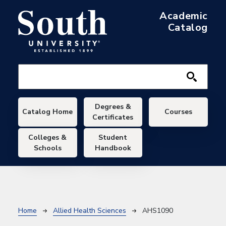
Skip to main content
Academic
Catalog
Main navigation
Degrees &
Catalog Home
Courses
Certificates
Colleges &
Student
Schools
Handbook
Breadcrumb
Home
Allied Health Sciences
AHS1090