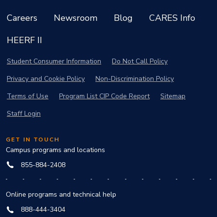
Careers
Newsroom
Blog
CARES Info
HEERF II
Student Consumer Information
Do Not Call Policy
Privacy and Cookie Policy
Non-Discrimination Policy
Terms of Use
Program List CIP Code Report
Sitemap
Staff Login
GET IN TOUCH
Campus programs and locations
855-884-2408
Online programs and technical help
888-444-3404