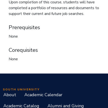
Upon completion of this course, students will have
completed a portfolio of resources and documents to
support their current and future job searches.
Prerequisites
None
Corequisites
None
SOUTH UNIVERSITY
About
Academic Calendar
Academic Catalog
Alumni and Giving